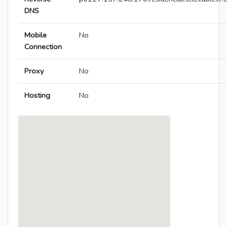
DNS
Mobile
No
Connection
Proxy
No
Hosting
No