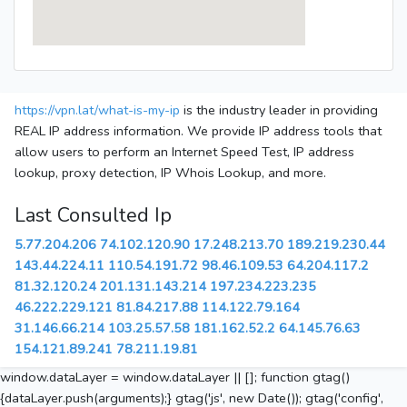
https://vpn.lat/what-is-my-ip
is the industry leader in providing
REAL IP address information. We provide IP address tools that
allow users to perform an Internet Speed Test, IP address
lookup, proxy detection, IP Whois Lookup, and more.
Last Consulted Ip
5.77.204.206
74.102.120.90
17.248.213.70
189.219.230.44
143.44.224.11
110.54.191.72
98.46.109.53
64.204.117.2
81.32.120.24
201.131.143.214
197.234.223.235
46.222.229.121
81.84.217.88
114.122.79.164
31.146.66.214
103.25.57.58
181.162.52.2
64.145.76.63
154.121.89.241
78.211.19.81
window.dataLayer = window.dataLayer || []; function gtag()
{dataLayer.push(arguments);} gtag('js', new Date()); gtag('config',