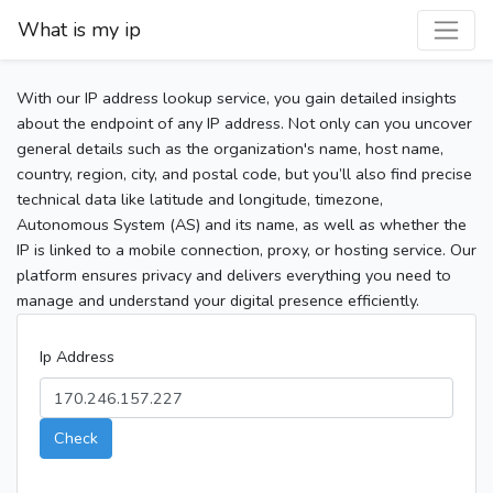
What is my ip
With our IP address lookup service, you gain detailed insights
about the endpoint of any IP address. Not only can you uncover
general details such as the organization's name, host name,
country, region, city, and postal code, but you’ll also find precise
technical data like latitude and longitude, timezone,
Autonomous System (AS) and its name, as well as whether the
IP is linked to a mobile connection, proxy, or hosting service. Our
platform ensures privacy and delivers everything you need to
manage and understand your digital presence efficiently.
Ip Address
Check