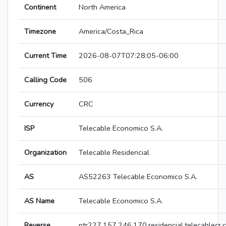
Continent
North America
Timezone
America/Costa_Rica
Current Time
2026-08-07T07:28:05-06:00
Calling Code
506
Currency
CRC
ISP
Telecable Economico S.A.
Organization
Telecable Residencial
AS
AS52263 Telecable Economico S.A.
AS Name
Telecable Economico S.A.
Reverse
ptr227.157.246.170.residencial.telecablecr.