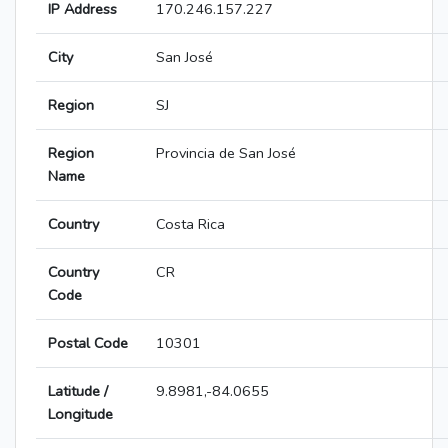
IP Address
170.246.157.227
City
San José
Region
SJ
Region
Provincia de San José
Name
Country
Costa Rica
Country
CR
Code
Postal Code
10301
Latitude /
9.8981,-84.0655
Longitude