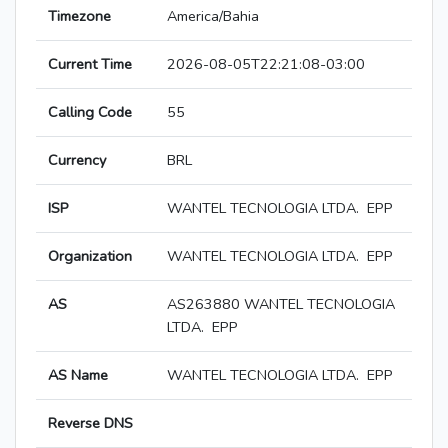
Timezone
America/Bahia
Current Time
2026-08-05T22:21:08-03:00
Calling Code
55
Currency
BRL
ISP
WANTEL TECNOLOGIA LTDA. ­ EPP
Organization
WANTEL TECNOLOGIA LTDA. ­ EPP
AS
AS263880 WANTEL TECNOLOGIA
LTDA. ­ EPP
AS Name
WANTEL TECNOLOGIA LTDA. ­ EPP
Reverse DNS