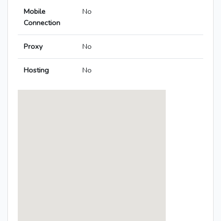
Mobile
No
Connection
Proxy
No
Hosting
No