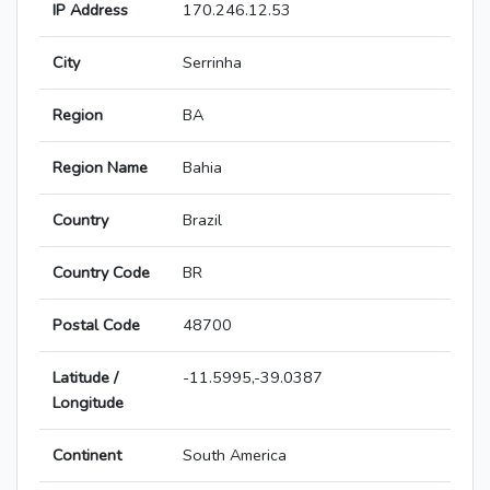
IP Address
170.246.12.53
City
Serrinha
Region
BA
Region Name
Bahia
Country
Brazil
Country Code
BR
Postal Code
48700
Latitude /
-11.5995,-39.0387
Longitude
Continent
South America