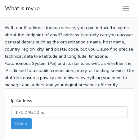
What is my ip
With our IP address lookup service, you gain detailed insights
about the endpoint of any IP address. Not only can you uncover
general details such as the organization's name, host name,
country, region, city, and postal code, but you’ll also find precise
technical data like latitude and longitude, timezone,
Autonomous System (AS) and its name, as well as whether the
IP is linked to a mobile connection, proxy, or hosting service. Our
platform ensures privacy and delivers everything you need to
manage and understand your digital presence efficiently.
Ip Address
Check