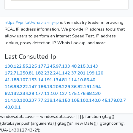
https://vpn.lat/what-is-my-ip
is the industry leader in providing
REAL IP address information. We provide IP address tools that
allow users to perform an Internet Speed Test, IP address
lookup, proxy detection, IP Whois Lookup, and more.
Last Consulted Ip
138.122.55.225
177.245.97.133
48.215.3.143
172.71.250.81
182.232.241.142
37.201.199.120
41.188.107.153
14.191.134.81
114.10.66.40
116.98.222.147
186.13.208.229
36.82.191.194
82.132.234.29
177.11.107.127
175.176.68.130
114.10.100.237
77.238.146.150
105.100.140.0
45.179.82.7
40.0.0.1
window.dataLayer = window.dataLayer || []; function gtag()
{dataLayer.push(arguments);} gtag('js', new Date()); gtag('config',
'UA-143012743-2');