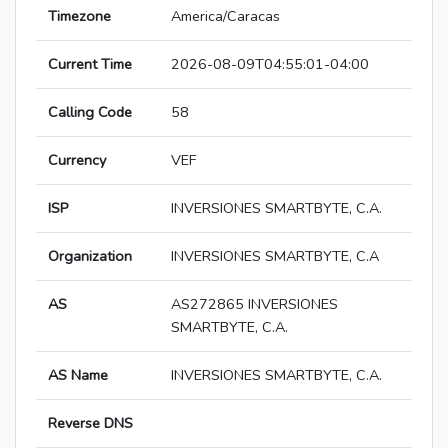
Timezone
America/Caracas
Current Time
2026-08-09T04:55:01-04:00
Calling Code
58
Currency
VEF
ISP
INVERSIONES SMARTBYTE, C.A.
Organization
INVERSIONES SMARTBYTE, C.A
AS
AS272865 INVERSIONES
SMARTBYTE, C.A.
AS Name
INVERSIONES SMARTBYTE, C.A.
Reverse DNS