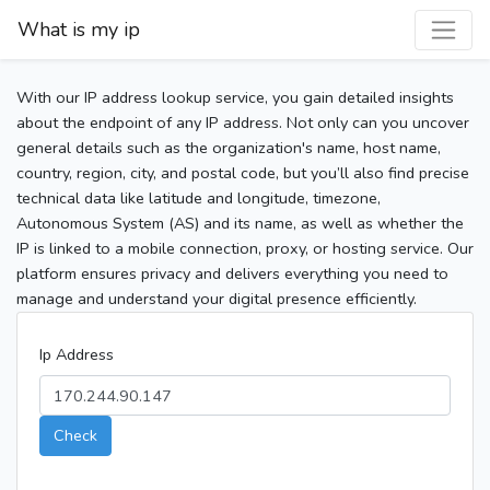
What is my ip
With our IP address lookup service, you gain detailed insights
about the endpoint of any IP address. Not only can you uncover
general details such as the organization's name, host name,
country, region, city, and postal code, but you’ll also find precise
technical data like latitude and longitude, timezone,
Autonomous System (AS) and its name, as well as whether the
IP is linked to a mobile connection, proxy, or hosting service. Our
platform ensures privacy and delivers everything you need to
manage and understand your digital presence efficiently.
Ip Address
Check