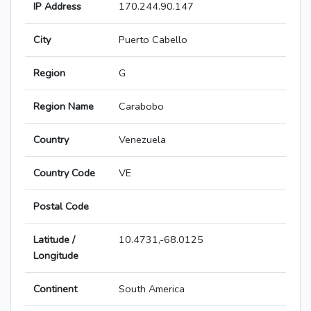
IP Address
170.244.90.147
City
Puerto Cabello
Region
G
Region Name
Carabobo
Country
Venezuela
Country Code
VE
Postal Code
Latitude /
10.4731,-68.0125
Longitude
Continent
South America