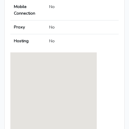
Mobile
No
Connection
Proxy
No
Hosting
No