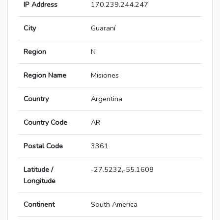
IP Address
170.239.244.247
City
Guaraní
Region
N
Region Name
Misiones
Country
Argentina
Country Code
AR
Postal Code
3361
Latitude /
-27.5232,-55.1608
Longitude
Continent
South America