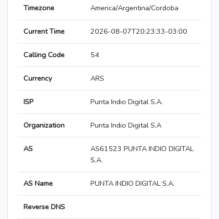
Timezone
America/Argentina/Cordoba
Current Time
2026-08-07T20:23:33-03:00
Calling Code
54
Currency
ARS
ISP
Punta Indio Digital S.A.
Organization
Punta Indio Digital S.A
AS
AS61523 PUNTA INDIO DIGITAL
S.A.
AS Name
PUNTA INDIO DIGITAL S.A.
Reverse DNS