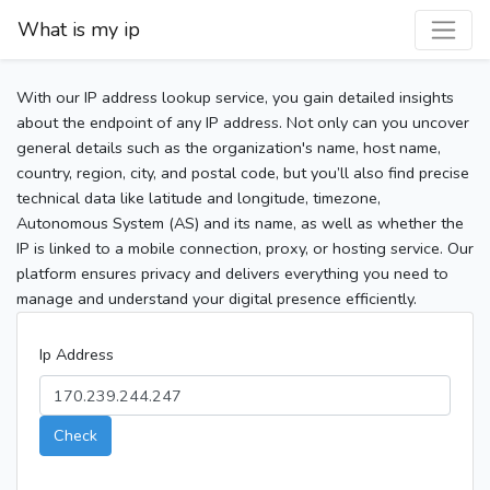
What is my ip
With our IP address lookup service, you gain detailed insights
about the endpoint of any IP address. Not only can you uncover
general details such as the organization's name, host name,
country, region, city, and postal code, but you’ll also find precise
technical data like latitude and longitude, timezone,
Autonomous System (AS) and its name, as well as whether the
IP is linked to a mobile connection, proxy, or hosting service. Our
platform ensures privacy and delivers everything you need to
manage and understand your digital presence efficiently.
Ip Address
Check