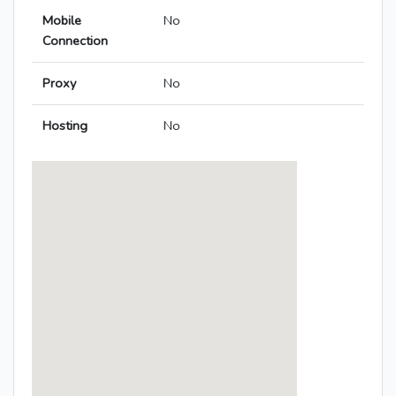
Mobile
No
Connection
Proxy
No
Hosting
No