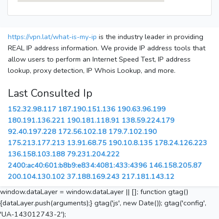
https://vpn.lat/what-is-my-ip
is the industry leader in providing
REAL IP address information. We provide IP address tools that
allow users to perform an Internet Speed Test, IP address
lookup, proxy detection, IP Whois Lookup, and more.
Last Consulted Ip
152.32.98.117
187.190.151.136
190.63.96.199
180.191.136.221
190.181.118.91
138.59.224.179
92.40.197.228
172.56.102.18
179.7.102.190
175.213.177.213
13.91.68.75
190.10.8.135
178.24.126.223
136.158.103.188
79.231.204.222
2400:ac40:601:b8b9:e834:4081:433:4396
146.158.205.87
200.104.130.102
37.188.169.243
217.181.143.12
window.dataLayer = window.dataLayer || []; function gtag()
{dataLayer.push(arguments);} gtag('js', new Date()); gtag('config',
'UA-143012743-2');