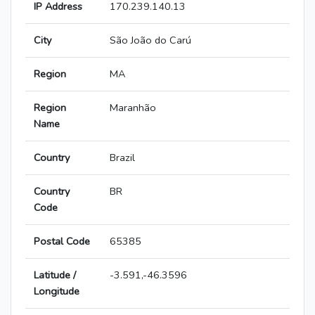
IP Address
170.239.140.13
City
São João do Carú
Region
MA
Region
Maranhão
Name
Country
Brazil
Country
BR
Code
Postal Code
65385
Latitude /
-3.591,-46.3596
Longitude