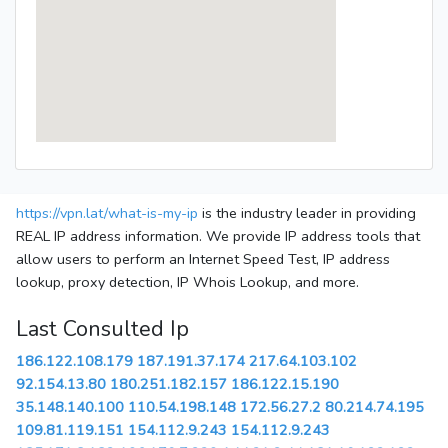
https://vpn.lat/what-is-my-ip
is the industry leader in providing
REAL IP address information. We provide IP address tools that
allow users to perform an Internet Speed Test, IP address
lookup, proxy detection, IP Whois Lookup, and more.
Last Consulted Ip
186.122.108.179
187.191.37.174
217.64.103.102
92.154.13.80
180.251.182.157
186.122.15.190
35.148.140.100
110.54.198.148
172.56.27.2
80.214.74.195
109.81.119.151
154.112.9.243
154.112.9.243