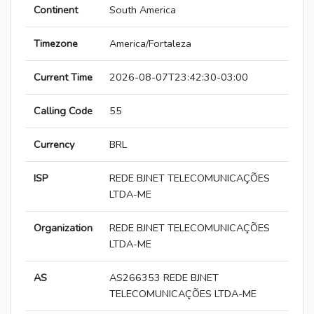
Continent
South America
Timezone
America/Fortaleza
Current Time
2026-08-07T23:42:30-03:00
Calling Code
55
Currency
BRL
ISP
REDE BJNET TELECOMUNICAÇÕES
LTDA-ME
Organization
REDE BJNET TELECOMUNICAÇÕES
LTDA-ME
AS
AS266353 REDE BJNET
TELECOMUNICAÇÕES LTDA-ME