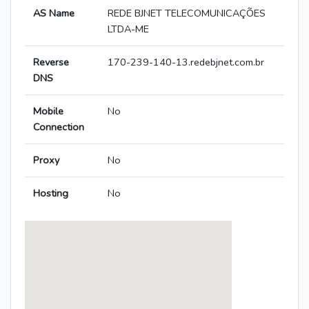
AS Name
REDE BJNET TELECOMUNICAÇÕES
LTDA-ME
Reverse
170-239-140-13.redebjnet.com.br
DNS
Mobile
No
Connection
Proxy
No
Hosting
No