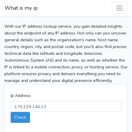
What is my ip
With our IP address lookup service, you gain detailed insights
about the endpoint of any IP address. Not only can you uncover
general details such as the organization's name, host name,
country, region, city, and postal code, but you’ll also find precise
technical data like latitude and longitude, timezone,
Autonomous System (AS) and its name, as well as whether the
IP is linked to a mobile connection, proxy, or hosting service. Our
platform ensures privacy and delivers everything you need to
manage and understand your digital presence efficiently.
Ip Address
Check