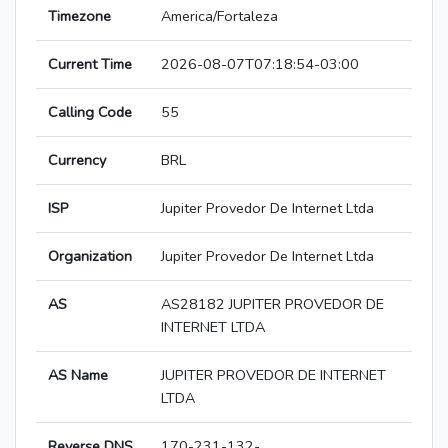
Timezone
America/Fortaleza
Current Time
2026-08-07T07:18:54-03:00
Calling Code
55
Currency
BRL
ISP
Jupiter Provedor De Internet Ltda
Organization
Jupiter Provedor De Internet Ltda
AS
AS28182 JUPITER PROVEDOR DE
INTERNET LTDA
AS Name
JUPITER PROVEDOR DE INTERNET
LTDA
Reverse DNS
170-231-132-