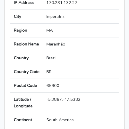
IP Address
170.231.132.27
City
Imperatriz
Region
MA
Region Name
Maranhão
Country
Brazil
Country Code
BR
Postal Code
65900
Latitude /
-5.3867,-47.5382
Longitude
Continent
South America