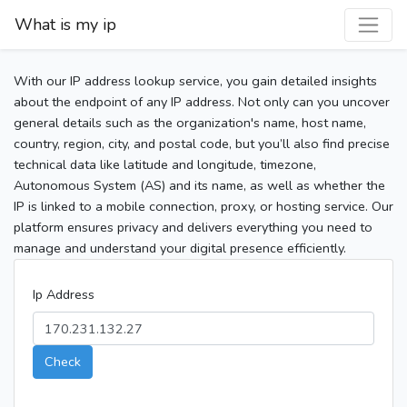
What is my ip
With our IP address lookup service, you gain detailed insights
about the endpoint of any IP address. Not only can you uncover
general details such as the organization's name, host name,
country, region, city, and postal code, but you’ll also find precise
technical data like latitude and longitude, timezone,
Autonomous System (AS) and its name, as well as whether the
IP is linked to a mobile connection, proxy, or hosting service. Our
platform ensures privacy and delivers everything you need to
manage and understand your digital presence efficiently.
Ip Address
Check