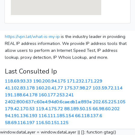
https://vpn.lat/what-is-my-ip
is the industry leader in providing
REAL IP address information. We provide IP address tools that
allow users to perform an Internet Speed Test, IP address
lookup, proxy detection, IP Whois Lookup, and more.
Last Consulted Ip
118.69.93.33
190.200.94.175
171.232.171.229
41.102.83.178
160.20.41.77
175.37.98.27
103.59.72.114
191.188.64.178
160.177.253.241
2402:800:637c:60e4:94d0:6cae:db1a:893e
202.65.225.105
179.42.170.53
119.4.175.72
88.189.50.15
66.98.60.202
94.191.136.193
116.111.185.154
66.118.137.6
58.69.116.197
116.50.151.125
window.dataLayer = window.dataLayer || []; function gtag()