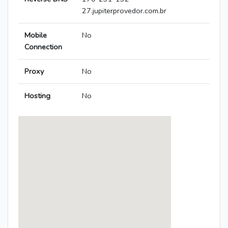
27.jupiterprovedor.com.br
Mobile
No
Connection
Proxy
No
Hosting
No