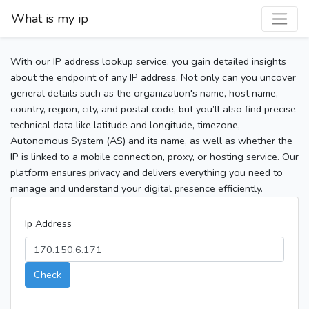
What is my ip
With our IP address lookup service, you gain detailed insights
about the endpoint of any IP address. Not only can you uncover
general details such as the organization's name, host name,
country, region, city, and postal code, but you’ll also find precise
technical data like latitude and longitude, timezone,
Autonomous System (AS) and its name, as well as whether the
IP is linked to a mobile connection, proxy, or hosting service. Our
platform ensures privacy and delivers everything you need to
manage and understand your digital presence efficiently.
Ip Address
Check