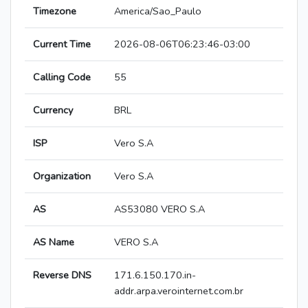
Timezone
America/Sao_Paulo
Current Time
2026-08-06T06:23:46-03:00
Calling Code
55
Currency
BRL
ISP
Vero S.A
Organization
Vero S.A
AS
AS53080 VERO S.A
AS Name
VERO S.A
Reverse DNS
171.6.150.170.in-
addr.arpa.verointernet.com.br