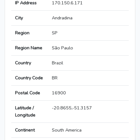
IP Address
170.150.6.171
City
Andradina
Region
SP
Region Name
São Paulo
Country
Brazil
Country Code
BR
Postal Code
16900
Latitude /
-20.8655,-51.3157
Longitude
Continent
South America