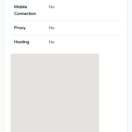
Mobile
No
Connection
Proxy
No
Hosting
No