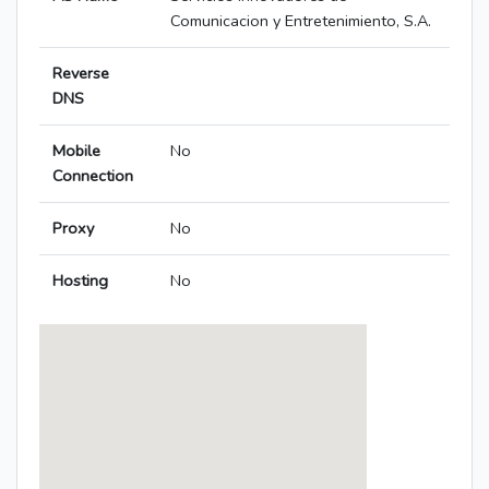
Comunicacion y Entretenimiento, S.A.
Reverse
DNS
Mobile
No
Connection
Proxy
No
Hosting
No