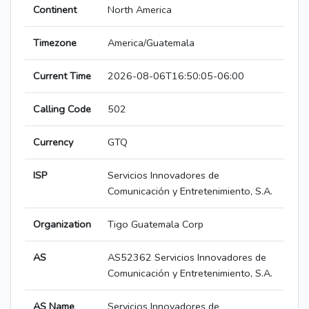
Continent
North America
Timezone
America/Guatemala
Current Time
2026-08-06T16:50:05-06:00
Calling Code
502
Currency
GTQ
ISP
Servicios Innovadores de
Comunicación y Entretenimiento, S.A.
Organization
Tigo Guatemala Corp
AS
AS52362 Servicios Innovadores de
Comunicación y Entretenimiento, S.A.
AS Name
Servicios Innovadores de