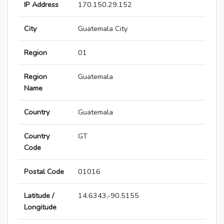
IP Address
170.150.29.152
City
Guatemala City
Region
01
Region
Guatemala
Name
Country
Guatemala
Country
GT
Code
Postal Code
01016
Latitude /
14.6343,-90.5155
Longitude