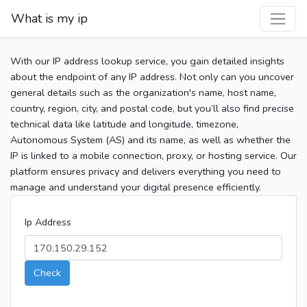
What is my ip
With our IP address lookup service, you gain detailed insights
about the endpoint of any IP address. Not only can you uncover
general details such as the organization's name, host name,
country, region, city, and postal code, but you’ll also find precise
technical data like latitude and longitude, timezone,
Autonomous System (AS) and its name, as well as whether the
IP is linked to a mobile connection, proxy, or hosting service. Our
platform ensures privacy and delivers everything you need to
manage and understand your digital presence efficiently.
Ip Address
Check