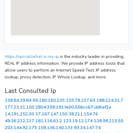
https://vpn.lat/what-is-my-ip
is the industry leader in providing
REAL IP address information. We provide IP address tools that
allow users to perform an Internet Speed Test, IP address
lookup, proxy detection, IP Whois Lookup, and more.
Last Consulted Ip
138.84.39.84
69.180.160.235
103.78.227.63
188.224.31.7
177.23.31.150
2804:358:191:fe00:556c:c67:cb8:ef2a
14.191.252.30
37.167.147.150
38.211.154.76
49.36.232.217
181.116.61.2
123.19.12.174
138.99.215.55
203.144.92.175
109.136.140.133
93.34.147.74