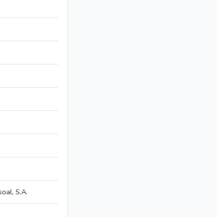
al, S.A.