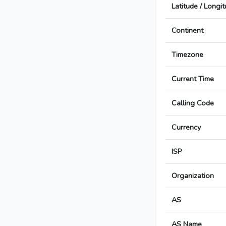
Latitude / Longi
Continent
Timezone
Current Time
Calling Code
Currency
ISP
Organization
AS
AS Name