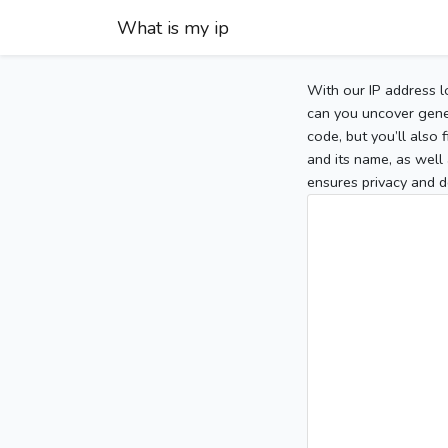
What is my ip
With our IP address l
can you uncover gener
code, but you’ll also
and its name, as well 
ensures privacy and d