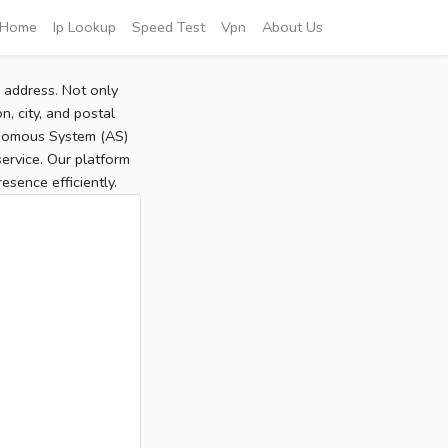
Home
Ip Lookup
Speed Test
Vpn
About Us
P address. Not only
, city, and postal
tonomous System (AS)
service. Our platform
sence efficiently.