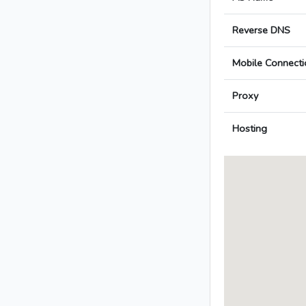
Reverse DNS
Mobile Connecti
Proxy
Hosting