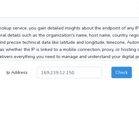
ookup service, you gain detailed insights about the endpoint of any I
al details such as the organization's name, host name, country, region
 find precise technical data like latitude and longitude, timezone, Au
as whether the IP is linked to a mobile connection, proxy, or hosting 
elivers everything you need to manage and understand your digital pre
Ip Address
Check