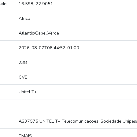
tude
16.598,-22.9051
Africa
Atlantic/Cape_Verde
2026-08-07T08:44:52-01:00
238
CVE
Unitel T+
AS37575 UNITEL T+ Telecomunicacoes, Sociedade Unipesso
TMAIS