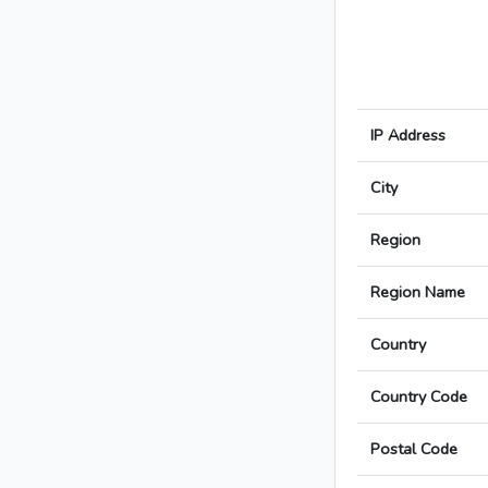
IP Address
City
Region
Region Name
Country
Country Code
Postal Code