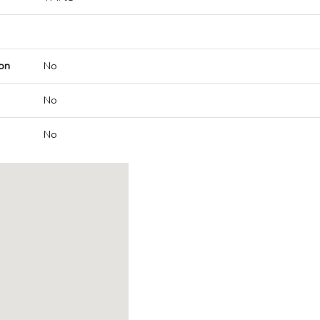
on
No
No
No