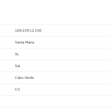
169.239.12.150
Santa Maria
SL
Sal
Cabo Verde
CV