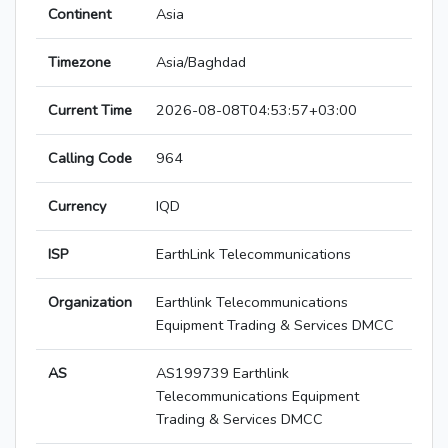
Continent
Asia
Timezone
Asia/Baghdad
Current Time
2026-08-08T04:53:57+03:00
Calling Code
964
Currency
IQD
ISP
EarthLink Telecommunications
Organization
Earthlink Telecommunications
Equipment Trading & Services DMCC
AS
AS199739 Earthlink
Telecommunications Equipment
Trading & Services DMCC