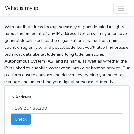
What is my ip
With our IP address lookup service, you gain detailed insights
about the endpoint of any IP address. Not only can you uncover
general details such as the organization's name, host name,
country, region, city, and postal code, but you’ll also find precise
technical data like latitude and longitude, timezone,
Autonomous System (AS) and its name, as well as whether the
IP is linked to a mobile connection, proxy, or hosting service. Our
platform ensures privacy and delivers everything you need to
manage and understand your digital presence efficiently.
Ip Address
Check