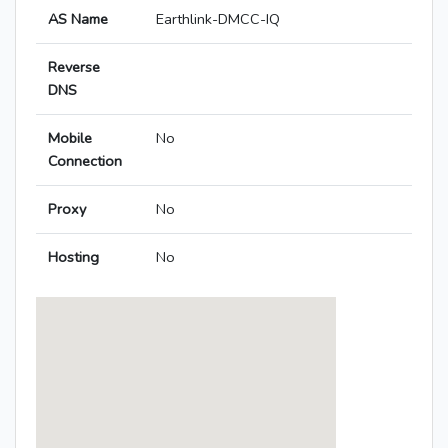
AS Name
Earthlink-DMCC-IQ
Reverse
DNS
Mobile
No
Connection
Proxy
No
Hosting
No