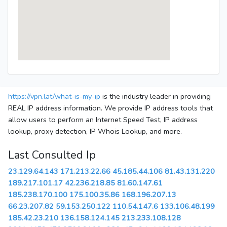
https://vpn.lat/what-is-my-ip
is the industry leader in providing
REAL IP address information. We provide IP address tools that
allow users to perform an Internet Speed Test, IP address
lookup, proxy detection, IP Whois Lookup, and more.
Last Consulted Ip
23.129.64.143
171.213.22.66
45.185.44.106
81.43.131.220
189.217.101.17
42.236.218.85
81.60.147.61
185.238.170.100
175.100.35.86
168.196.207.13
66.23.207.82
59.153.250.122
110.54.147.6
133.106.48.199
185.42.23.210
136.158.124.145
213.233.108.128