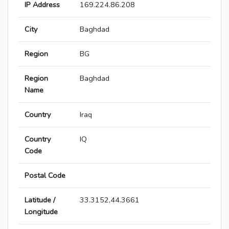
IP Address
169.224.86.208
City
Baghdad
Region
BG
Region
Baghdad
Name
Country
Iraq
Country
IQ
Code
Postal Code
Latitude /
33.3152,44.3661
Longitude