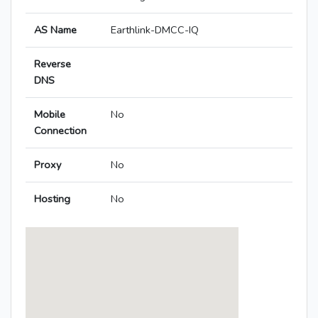
AS Name
Earthlink-DMCC-IQ
Reverse
DNS
Mobile
No
Connection
Proxy
No
Hosting
No