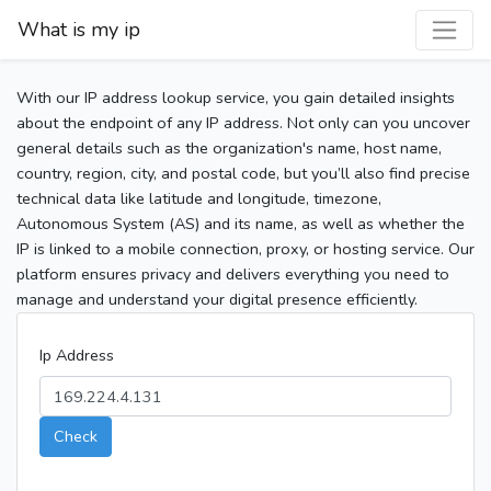
What is my ip
With our IP address lookup service, you gain detailed insights
about the endpoint of any IP address. Not only can you uncover
general details such as the organization's name, host name,
country, region, city, and postal code, but you’ll also find precise
technical data like latitude and longitude, timezone,
Autonomous System (AS) and its name, as well as whether the
IP is linked to a mobile connection, proxy, or hosting service. Our
platform ensures privacy and delivers everything you need to
manage and understand your digital presence efficiently.
Ip Address
Check