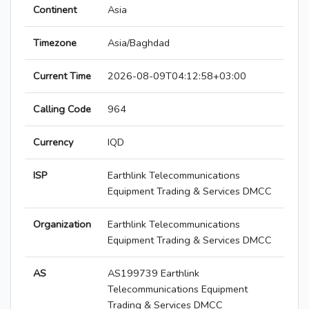
Continent
Asia
Timezone
Asia/Baghdad
Current Time
2026-08-09T04:12:58+03:00
Calling Code
964
Currency
IQD
ISP
Earthlink Telecommunications
Equipment Trading & Services DMCC
Organization
Earthlink Telecommunications
Equipment Trading & Services DMCC
AS
AS199739 Earthlink
Telecommunications Equipment
Trading & Services DMCC