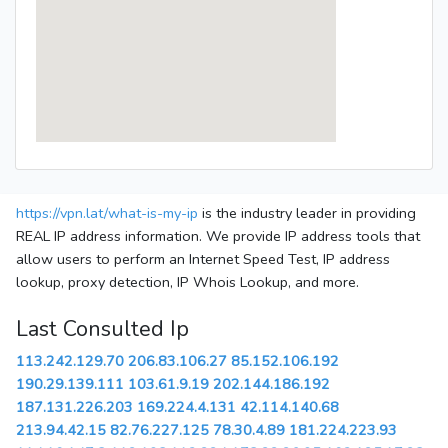
https://vpn.lat/what-is-my-ip
is the industry leader in providing
REAL IP address information. We provide IP address tools that
allow users to perform an Internet Speed Test, IP address
lookup, proxy detection, IP Whois Lookup, and more.
Last Consulted Ip
113.242.129.70
206.83.106.27
85.152.106.192
190.29.139.111
103.61.9.19
202.144.186.192
187.131.226.203
169.224.4.131
42.114.140.68
213.94.42.15
82.76.227.125
78.30.4.89
181.224.223.93