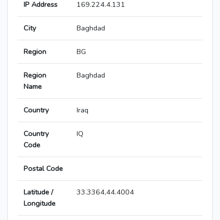
IP Address
169.224.4.131
City
Baghdad
Region
BG
Region
Baghdad
Name
Country
Iraq
Country
IQ
Code
Postal Code
Latitude /
33.3364,44.4004
Longitude