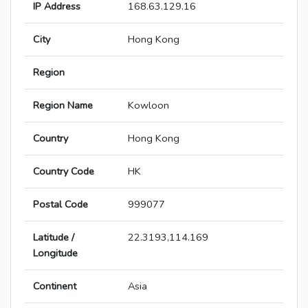
IP Address
168.63.129.16
City
Hong Kong
Region
Region Name
Kowloon
Country
Hong Kong
Country Code
HK
Postal Code
999077
Latitude /
22.3193,114.169
Longitude
Continent
Asia