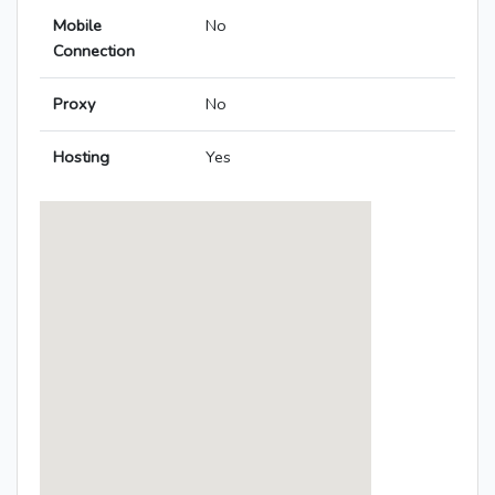
Mobile
No
Connection
Proxy
No
Hosting
Yes