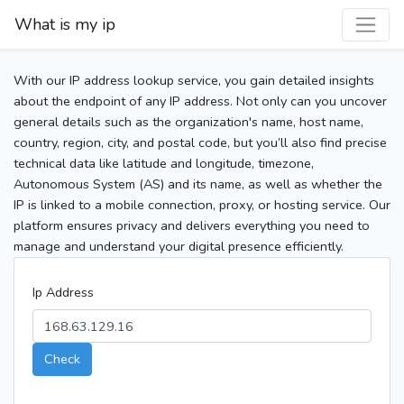
What is my ip
With our IP address lookup service, you gain detailed insights
about the endpoint of any IP address. Not only can you uncover
general details such as the organization's name, host name,
country, region, city, and postal code, but you’ll also find precise
technical data like latitude and longitude, timezone,
Autonomous System (AS) and its name, as well as whether the
IP is linked to a mobile connection, proxy, or hosting service. Our
platform ensures privacy and delivers everything you need to
manage and understand your digital presence efficiently.
Ip Address
Check