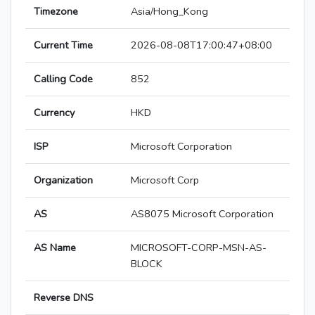
Timezone
Asia/Hong_Kong
Current Time
2026-08-08T17:00:47+08:00
Calling Code
852
Currency
HKD
ISP
Microsoft Corporation
Organization
Microsoft Corp
AS
AS8075 Microsoft Corporation
AS Name
MICROSOFT-CORP-MSN-AS-
BLOCK
Reverse DNS