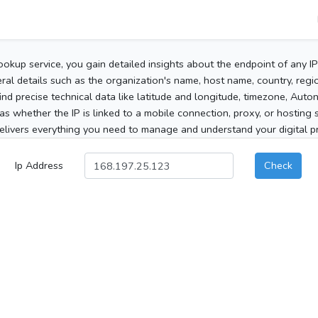
ookup service, you gain detailed insights about the endpoint of any I
al details such as the organization's name, host name, country, region
 find precise technical data like latitude and longitude, timezone, Au
as whether the IP is linked to a mobile connection, proxy, or hosting 
elivers everything you need to manage and understand your digital pre
Ip Address
Check