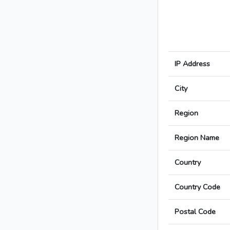
IP Address
City
Region
Region Name
Country
Country Code
Postal Code