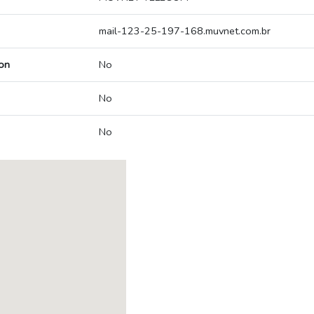
mail-123-25-197-168.muvnet.com.br
on
No
No
No