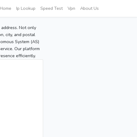
Home
Ip Lookup
Speed Test
Vpn
About Us
P address. Not only
, city, and postal
tonomous System (AS)
service. Our platform
sence efficiently.