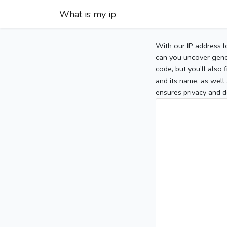
What is my ip
With our IP address l
can you uncover gener
code, but you’ll also
and its name, as well 
ensures privacy and d