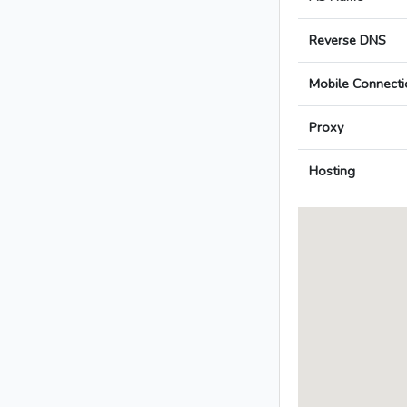
Reverse DNS
Mobile Connecti
Proxy
Hosting