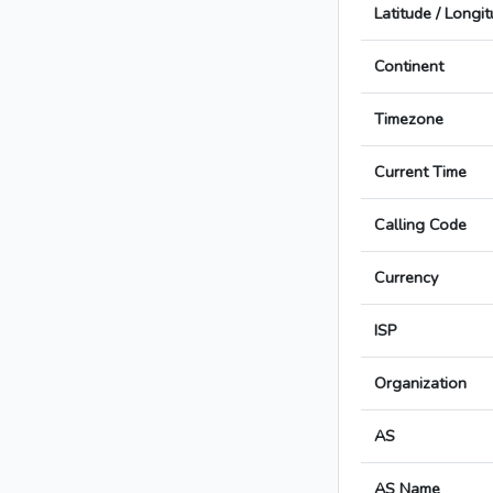
Latitude / Longi
Continent
Timezone
Current Time
Calling Code
Currency
ISP
Organization
AS
AS Name