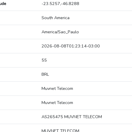
tude
-23.5257,-46.8288
South America
America/Sao_Paulo
2026-08-08T01:23:14-03:00
55
BRL
Muvnet Telecom
Muvnet Telecom
AS265475 MUVNET TELECOM
MUVNET TELECOM