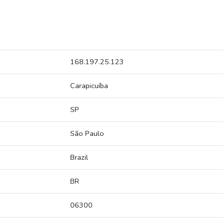
168.197.25.123
Carapicuíba
SP
São Paulo
Brazil
BR
06300