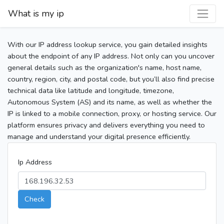
What is my ip
With our IP address lookup service, you gain detailed insights
about the endpoint of any IP address. Not only can you uncover
general details such as the organization's name, host name,
country, region, city, and postal code, but you’ll also find precise
technical data like latitude and longitude, timezone,
Autonomous System (AS) and its name, as well as whether the
IP is linked to a mobile connection, proxy, or hosting service. Our
platform ensures privacy and delivers everything you need to
manage and understand your digital presence efficiently.
Ip Address
Check