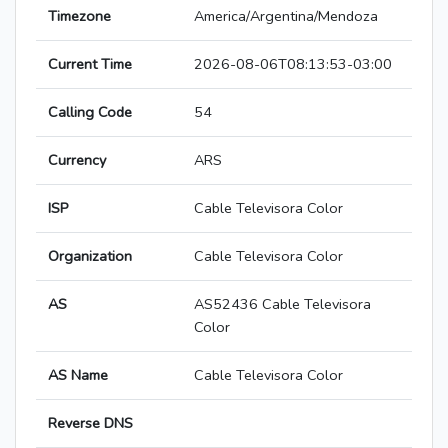
Timezone
America/Argentina/Mendoza
Current Time
2026-08-06T08:13:53-03:00
Calling Code
54
Currency
ARS
ISP
Cable Televisora Color
Organization
Cable Televisora Color
AS
AS52436 Cable Televisora
Color
AS Name
Cable Televisora Color
Reverse DNS