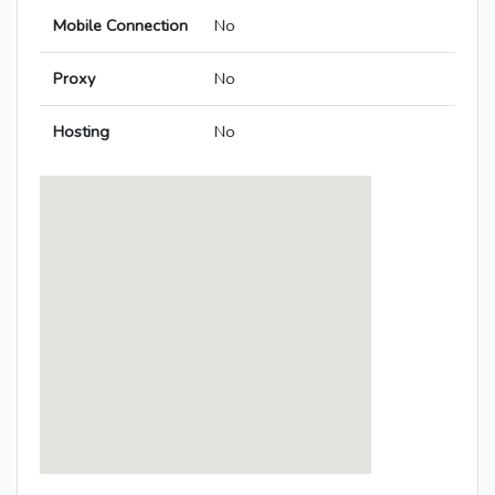
Mobile Connection
No
Proxy
No
Hosting
No