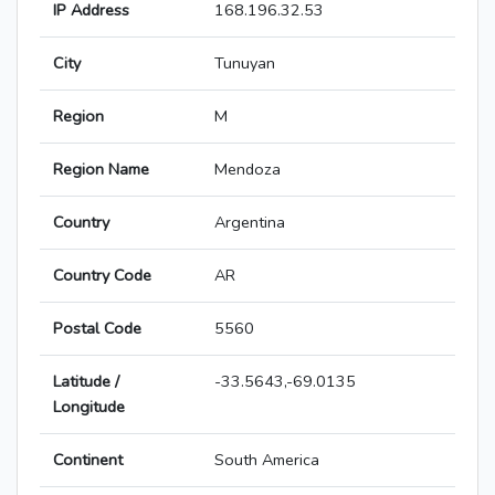
IP Address
168.196.32.53
City
Tunuyan
Region
M
Region Name
Mendoza
Country
Argentina
Country Code
AR
Postal Code
5560
Latitude /
-33.5643,-69.0135
Longitude
Continent
South America