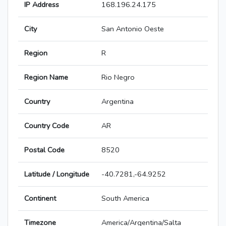
IP Address
168.196.24.175
City
San Antonio Oeste
Region
R
Region Name
Rio Negro
Country
Argentina
Country Code
AR
Postal Code
8520
Latitude / Longitude
-40.7281,-64.9252
Continent
South America
Timezone
America/Argentina/Salta