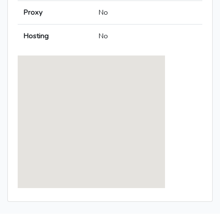
Proxy
No
Hosting
No