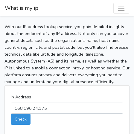
What is my ip
With our IP address lookup service, you gain detailed insights
about the endpoint of any IP address. Not only can you uncover
general details such as the organization's name, host name,
country, region, city, and postal code, but you’ll also find precise
technical data like latitude and longitude, timezone,
Autonomous System (AS) and its name, as well as whether the
IP is linked to a mobile connection, proxy, or hosting service. Our
platform ensures privacy and delivers everything you need to
manage and understand your digital presence efficiently.
Ip Address
Check