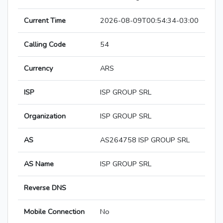
Current Time
2026-08-09T00:54:34-03:00
Calling Code
54
Currency
ARS
ISP
ISP GROUP SRL
Organization
ISP GROUP SRL
AS
AS264758 ISP GROUP SRL
AS Name
ISP GROUP SRL
Reverse DNS
Mobile Connection
No