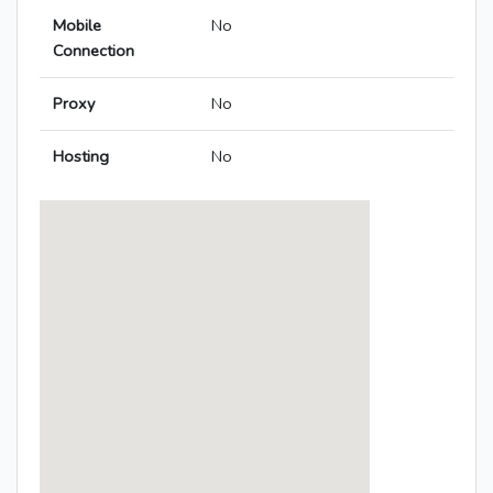
Mobile
No
Connection
Proxy
No
Hosting
No