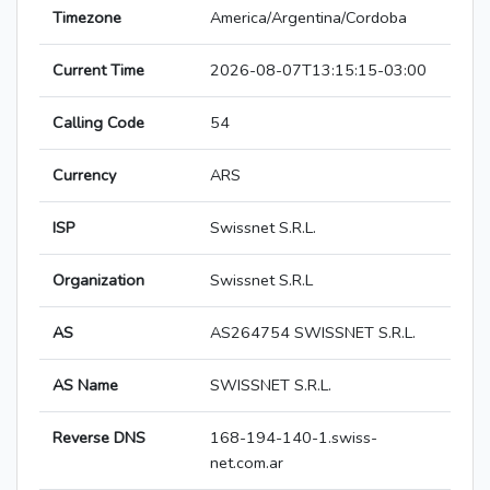
Timezone
America/Argentina/Cordoba
Current Time
2026-08-07T13:15:15-03:00
Calling Code
54
Currency
ARS
ISP
Swissnet S.R.L.
Organization
Swissnet S.R.L
AS
AS264754 SWISSNET S.R.L.
AS Name
SWISSNET S.R.L.
Reverse DNS
168-194-140-1.swiss-
net.com.ar