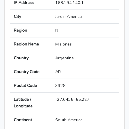
IP Address
168.194.140.1
City
Jardín América
Region
N
Region Name
Misiones
Country
Argentina
Country Code
AR
Postal Code
3328
Latitude /
-27.0435,-55.227
Longitude
Continent
South America