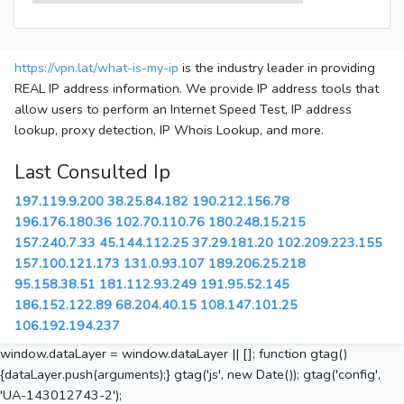
https://vpn.lat/what-is-my-ip
is the industry leader in providing
REAL IP address information. We provide IP address tools that
allow users to perform an Internet Speed Test, IP address
lookup, proxy detection, IP Whois Lookup, and more.
Last Consulted Ip
197.119.9.200
38.25.84.182
190.212.156.78
196.176.180.36
102.70.110.76
180.248.15.215
157.240.7.33
45.144.112.25
37.29.181.20
102.209.223.155
157.100.121.173
131.0.93.107
189.206.25.218
95.158.38.51
181.112.93.249
191.95.52.145
186.152.122.89
68.204.40.15
108.147.101.25
106.192.194.237
window.dataLayer = window.dataLayer || []; function gtag()
{dataLayer.push(arguments);} gtag('js', new Date()); gtag('config',
'UA-143012743-2');