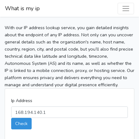
What is my ip
With our IP address lookup service, you gain detailed insights
about the endpoint of any IP address. Not only can you uncover
general details such as the organization's name, host name,
country, region, city, and postal code, but you’ll also find precise
technical data like latitude and longitude, timezone,
Autonomous System (AS) and its name, as well as whether the
IP is linked to a mobile connection, proxy, or hosting service. Our
platform ensures privacy and delivers everything you need to
manage and understand your digital presence efficiently.
Ip Address
Check