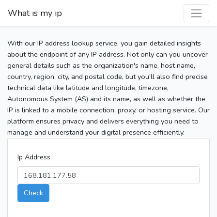
What is my ip
With our IP address lookup service, you gain detailed insights
about the endpoint of any IP address. Not only can you uncover
general details such as the organization's name, host name,
country, region, city, and postal code, but you’ll also find precise
technical data like latitude and longitude, timezone,
Autonomous System (AS) and its name, as well as whether the
IP is linked to a mobile connection, proxy, or hosting service. Our
platform ensures privacy and delivers everything you need to
manage and understand your digital presence efficiently.
Ip Address
Check