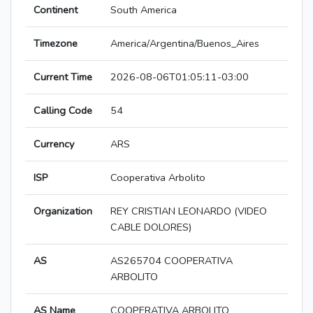
Continent
South America
Timezone
America/Argentina/Buenos_Aires
Current Time
2026-08-06T01:05:11-03:00
Calling Code
54
Currency
ARS
ISP
Cooperativa Arbolito
Organization
REY CRISTIAN LEONARDO (VIDEO
CABLE DOLORES)
AS
AS265704 COOPERATIVA
ARBOLITO
AS Name
COOPERATIVA ARBOLITO