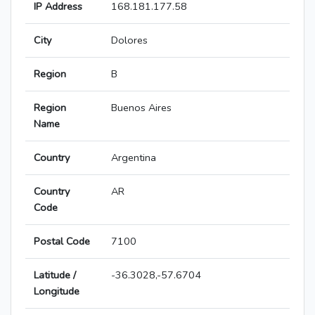
IP Address
168.181.177.58
City
Dolores
Region
B
Region
Buenos Aires
Name
Country
Argentina
Country
AR
Code
Postal Code
7100
Latitude /
-36.3028,-57.6704
Longitude