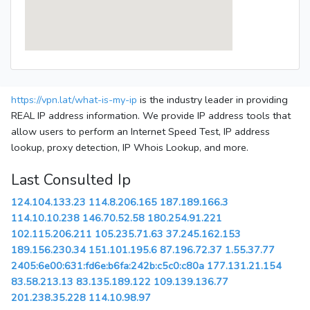
https://vpn.lat/what-is-my-ip
is the industry leader in providing
REAL IP address information. We provide IP address tools that
allow users to perform an Internet Speed Test, IP address
lookup, proxy detection, IP Whois Lookup, and more.
Last Consulted Ip
124.104.133.23
114.8.206.165
187.189.166.3
114.10.10.238
146.70.52.58
180.254.91.221
102.115.206.211
105.235.71.63
37.245.162.153
189.156.230.34
151.101.195.6
87.196.72.37
1.55.37.77
2405:6e00:631:fd6e:b6fa:242b:c5c0:c80a
177.131.21.154
83.58.213.13
83.135.189.122
109.139.136.77
201.238.35.228
114.10.98.97