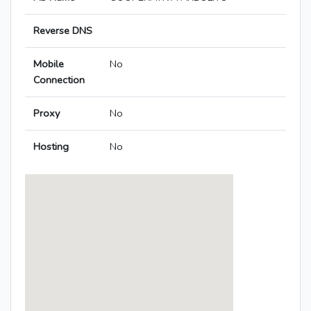
Reverse DNS
Mobile
No
Connection
Proxy
No
Hosting
No