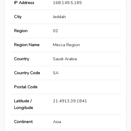
IP Address
168.149.5.185
City
Jeddah
Region
02
Region Name
Mecca Region
Country
Saudi Arabia
Country Code
SA
Postal Code
Latitude /
21.4913,39.1841
Longitude
Continent
Asia