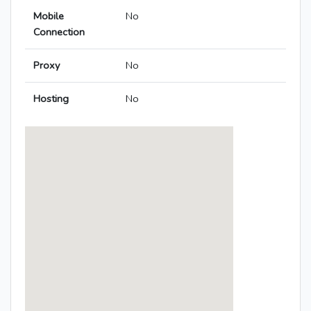
Mobile
No
Connection
Proxy
No
Hosting
No