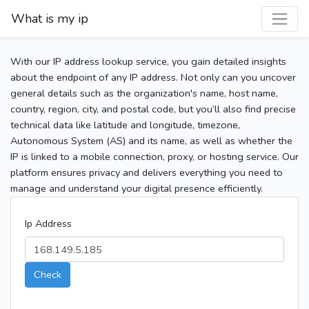
What is my ip
With our IP address lookup service, you gain detailed insights
about the endpoint of any IP address. Not only can you uncover
general details such as the organization's name, host name,
country, region, city, and postal code, but you’ll also find precise
technical data like latitude and longitude, timezone,
Autonomous System (AS) and its name, as well as whether the
IP is linked to a mobile connection, proxy, or hosting service. Our
platform ensures privacy and delivers everything you need to
manage and understand your digital presence efficiently.
Ip Address
Check