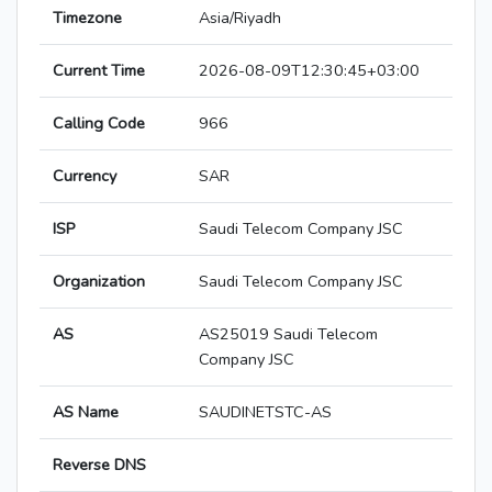
Timezone
Asia/Riyadh
Current Time
2026-08-09T12:30:45+03:00
Calling Code
966
Currency
SAR
ISP
Saudi Telecom Company JSC
Organization
Saudi Telecom Company JSC
AS
AS25019 Saudi Telecom
Company JSC
AS Name
SAUDINETSTC-AS
Reverse DNS