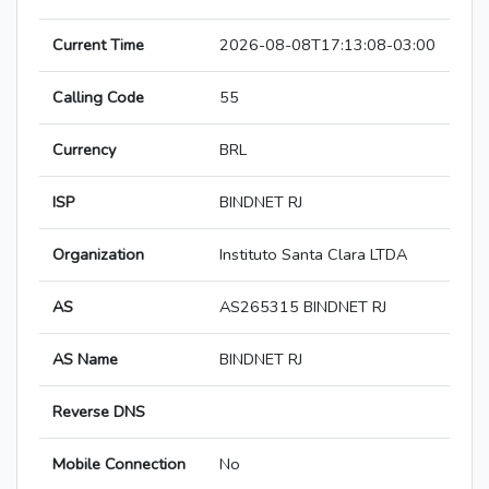
Current Time
2026-08-08T17:13:08-03:00
Calling Code
55
Currency
BRL
ISP
BINDNET RJ
Organization
Instituto Santa Clara LTDA
AS
AS265315 BINDNET RJ
AS Name
BINDNET RJ
Reverse DNS
Mobile Connection
No