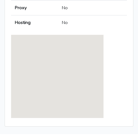
Proxy
No
Hosting
No