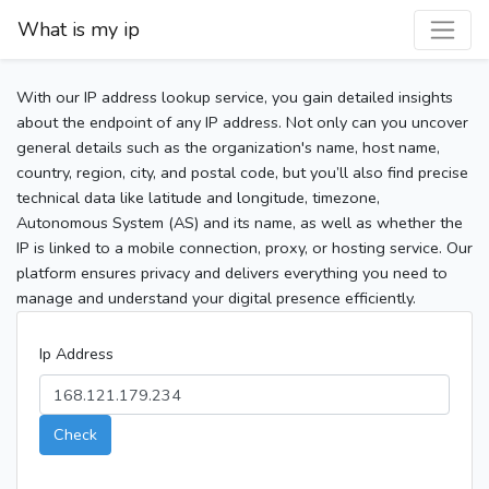
What is my ip
With our IP address lookup service, you gain detailed insights
about the endpoint of any IP address. Not only can you uncover
general details such as the organization's name, host name,
country, region, city, and postal code, but you’ll also find precise
technical data like latitude and longitude, timezone,
Autonomous System (AS) and its name, as well as whether the
IP is linked to a mobile connection, proxy, or hosting service. Our
platform ensures privacy and delivers everything you need to
manage and understand your digital presence efficiently.
Ip Address
Check