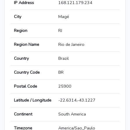
IP Address
168.121.179.234
City
Magé
Region
RJ
Region Name
Rio de Janeiro
Country
Brazil
Country Code
BR
Postal Code
25900
Latitude / Longitude
-22.6314,-43.1227
Continent
South America
Timezone
America/Sao_Paulo