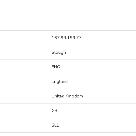
167.99.199.77
Slough
ENG
England
United Kingdom
GB
SL1