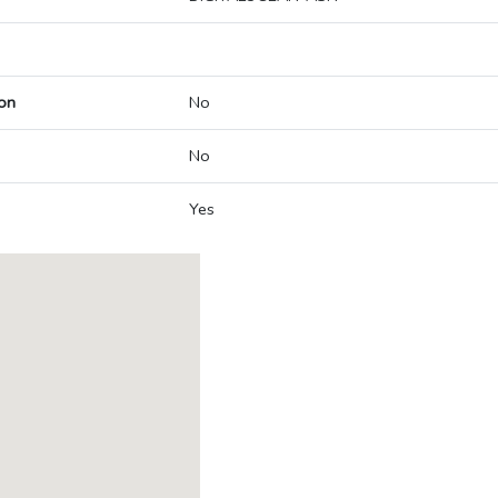
on
No
No
Yes