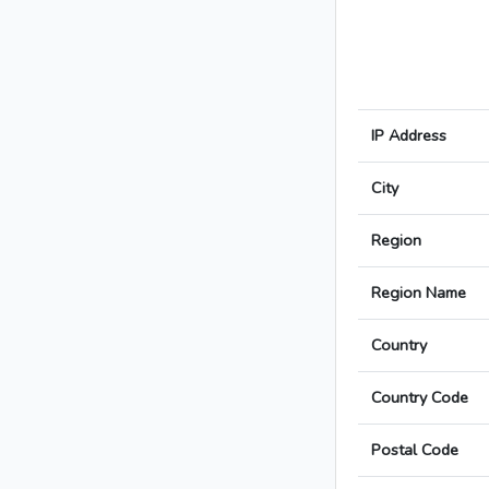
IP Address
City
Region
Region Name
Country
Country Code
Postal Code