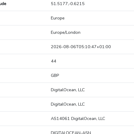
tude
51.5177,-0.6215
Europe
Europe/London
2026-08-06T05:10:47+01:00
44
GBP
DigitalOcean, LLC
DigitalOcean, LLC
AS14061 DigitalOcean, LLC
DIGITALOCEAN-ASN