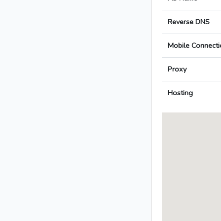
Reverse DNS
Mobile Connecti
Proxy
Hosting