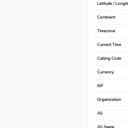
Latitude / Longi
Continent
Timezone
Current Time
Calling Code
Currency
ISP
Organization
AS
AS Name