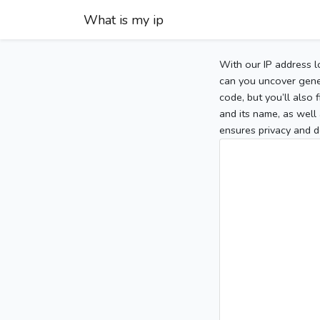
What is my ip
With our IP address l
can you uncover gener
code, but you’ll also
and its name, as well 
ensures privacy and d