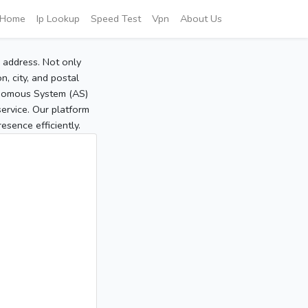
Home
Ip Lookup
Speed Test
Vpn
About Us
P address. Not only
, city, and postal
tonomous System (AS)
service. Our platform
sence efficiently.