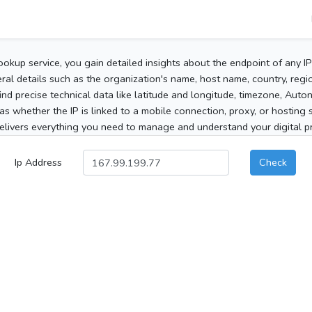
ookup service, you gain detailed insights about the endpoint of any I
al details such as the organization's name, host name, country, region
 find precise technical data like latitude and longitude, timezone, Au
as whether the IP is linked to a mobile connection, proxy, or hosting 
elivers everything you need to manage and understand your digital pre
Ip Address
Check