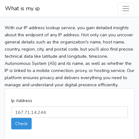
What is my ip
With our IP address lookup service, you gain detailed insights
about the endpoint of any IP address. Not only can you uncover
general details such as the organization's name, host name,
country, region, city, and postal code, but you’ll also find precise
technical data like latitude and longitude, timezone,
Autonomous System (AS) and its name, as well as whether the
IP is linked to a mobile connection, proxy, or hosting service. Our
platform ensures privacy and delivers everything you need to
manage and understand your digital presence efficiently.
Ip Address
Check