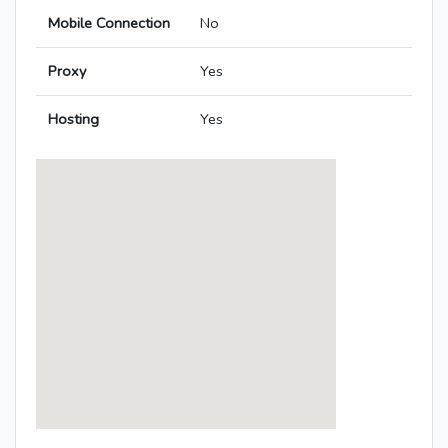
Mobile Connection
No
Proxy
Yes
Hosting
Yes