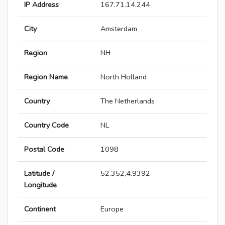
IP Address
167.71.14.244
City
Amsterdam
Region
NH
Region Name
North Holland
Country
The Netherlands
Country Code
NL
Postal Code
1098
Latitude /
52.352,4.9392
Longitude
Continent
Europe