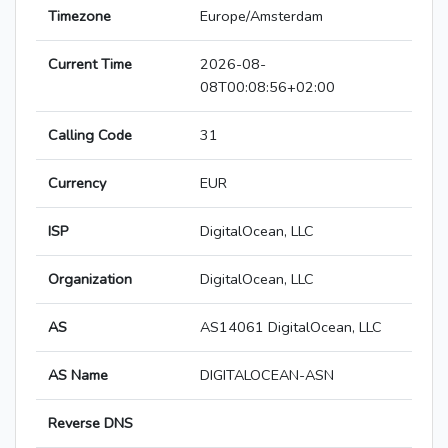
Timezone
Europe/Amsterdam
Current Time
2026-08-
08T00:08:56+02:00
Calling Code
31
Currency
EUR
ISP
DigitalOcean, LLC
Organization
DigitalOcean, LLC
AS
AS14061 DigitalOcean, LLC
AS Name
DIGITALOCEAN-ASN
Reverse DNS