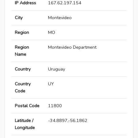
IP Address
167.62.197.154
City
Montevideo
Region
MO
Region
Montevideo Department
Name
Country
Uruguay
Country
UY
Code
Postal Code
11800
Latitude /
-34.8897,-56.1862
Longitude