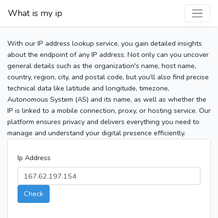
What is my ip
With our IP address lookup service, you gain detailed insights
about the endpoint of any IP address. Not only can you uncover
general details such as the organization's name, host name,
country, region, city, and postal code, but you’ll also find precise
technical data like latitude and longitude, timezone,
Autonomous System (AS) and its name, as well as whether the
IP is linked to a mobile connection, proxy, or hosting service. Our
platform ensures privacy and delivers everything you need to
manage and understand your digital presence efficiently.
Ip Address
Check