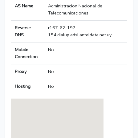
AS Name
Administracion Nacional de
Telecomunicaciones
Reverse
r167-62-197-
DNS
154.dialup.adsl.anteldata.net.uy
Mobile
No
Connection
Proxy
No
Hosting
No