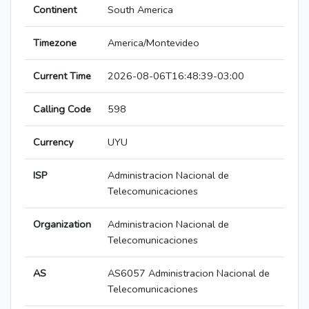
Continent
South America
Timezone
America/Montevideo
Current Time
2026-08-06T16:48:39-03:00
Calling Code
598
Currency
UYU
ISP
Administracion Nacional de
Telecomunicaciones
Organization
Administracion Nacional de
Telecomunicaciones
AS
AS6057 Administracion Nacional de
Telecomunicaciones