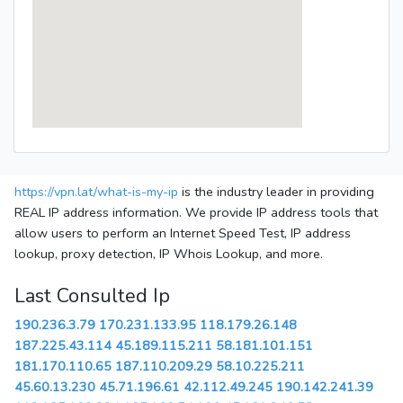
https://vpn.lat/what-is-my-ip
is the industry leader in providing
REAL IP address information. We provide IP address tools that
allow users to perform an Internet Speed Test, IP address
lookup, proxy detection, IP Whois Lookup, and more.
Last Consulted Ip
190.236.3.79
170.231.133.95
118.179.26.148
187.225.43.114
45.189.115.211
58.181.101.151
181.170.110.65
187.110.209.29
58.10.225.211
45.60.13.230
45.71.196.61
42.112.49.245
190.142.241.39