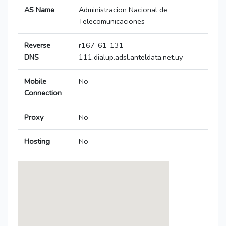
AS Name
Administracion Nacional de
Telecomunicaciones
Reverse
r167-61-131-
DNS
111.dialup.adsl.anteldata.net.uy
Mobile
No
Connection
Proxy
No
Hosting
No