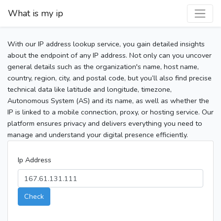
What is my ip
With our IP address lookup service, you gain detailed insights
about the endpoint of any IP address. Not only can you uncover
general details such as the organization's name, host name,
country, region, city, and postal code, but you’ll also find precise
technical data like latitude and longitude, timezone,
Autonomous System (AS) and its name, as well as whether the
IP is linked to a mobile connection, proxy, or hosting service. Our
platform ensures privacy and delivers everything you need to
manage and understand your digital presence efficiently.
Ip Address
Check