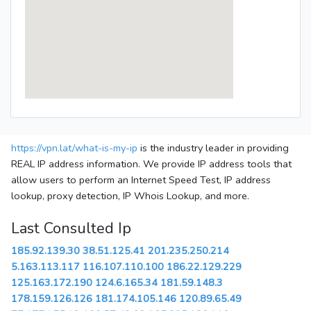
https://vpn.lat/what-is-my-ip
is the industry leader in providing
REAL IP address information. We provide IP address tools that
allow users to perform an Internet Speed Test, IP address
lookup, proxy detection, IP Whois Lookup, and more.
Last Consulted Ip
185.92.139.30
38.51.125.41
201.235.250.214
5.163.113.117
116.107.110.100
186.22.129.229
125.163.172.190
124.6.165.34
181.59.148.3
178.159.126.126
181.174.105.146
120.89.65.49