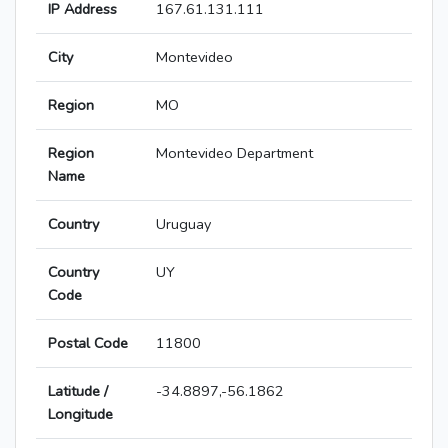
IP Address
167.61.131.111
City
Montevideo
Region
MO
Region
Montevideo Department
Name
Country
Uruguay
Country
UY
Code
Postal Code
11800
Latitude /
-34.8897,-56.1862
Longitude