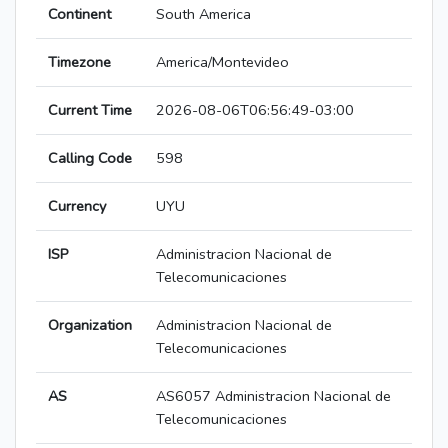
Continent
South America
Timezone
America/Montevideo
Current Time
2026-08-06T06:56:49-03:00
Calling Code
598
Currency
UYU
ISP
Administracion Nacional de
Telecomunicaciones
Organization
Administracion Nacional de
Telecomunicaciones
AS
AS6057 Administracion Nacional de
Telecomunicaciones