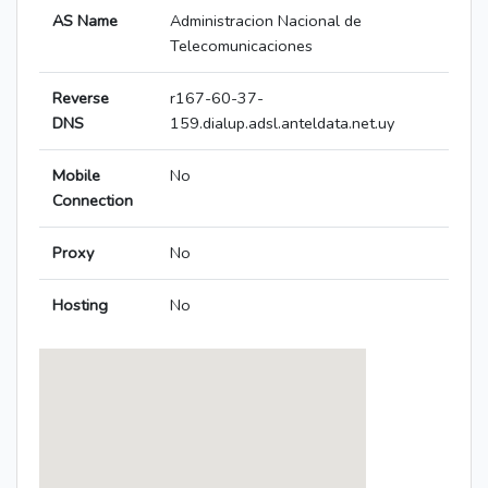
AS Name
Administracion Nacional de
Telecomunicaciones
Reverse
r167-60-37-
DNS
159.dialup.adsl.anteldata.net.uy
Mobile
No
Connection
Proxy
No
Hosting
No