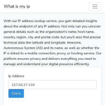
What is my ip
With our IP address lookup service, you gain detailed insights
about the endpoint of any IP address. Not only can you uncover
general details such as the organization's name, host name,
country, region, city, and postal code, but you’ll also find precise
technical data like latitude and longitude, timezone,
Autonomous System (AS) and its name, as well as whether the
IP is linked to a mobile connection, proxy, or hosting service. Our
platform ensures privacy and delivers everything you need to
manage and understand your digital presence efficiently.
Ip Address
Check