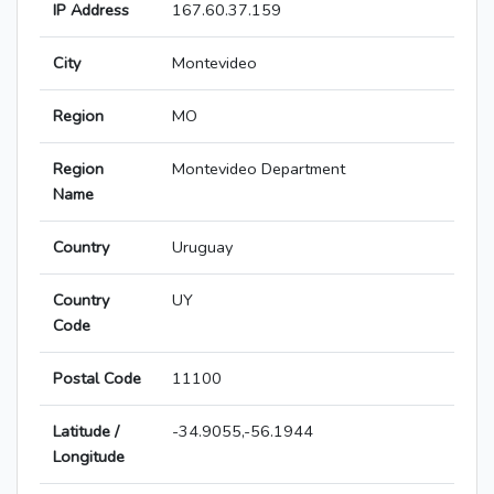
IP Address
167.60.37.159
City
Montevideo
Region
MO
Region
Montevideo Department
Name
Country
Uruguay
Country
UY
Code
Postal Code
11100
Latitude /
-34.9055,-56.1944
Longitude