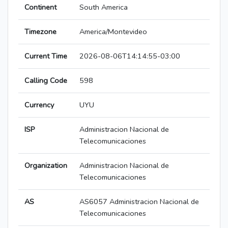
Continent
South America
Timezone
America/Montevideo
Current Time
2026-08-06T14:14:55-03:00
Calling Code
598
Currency
UYU
ISP
Administracion Nacional de
Telecomunicaciones
Organization
Administracion Nacional de
Telecomunicaciones
AS
AS6057 Administracion Nacional de
Telecomunicaciones