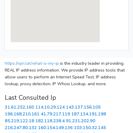
https://vpn.lat/what-is-my-ip
is the industry leader in providing
REAL IP address information. We provide IP address tools that
allow users to perform an Internet Speed Test, IP address
lookup, proxy detection, IP Whois Lookup, and more.
Last Consulted Ip
31.61.252.160
114.10.29.124
143.137.156.105
196.168.210.161
41.79.217.119
187.134.191.198
85.219.122.18
182.118.238.4
91.231.202.90
216.247.80.132
160.154.149.136
103.150.32.145