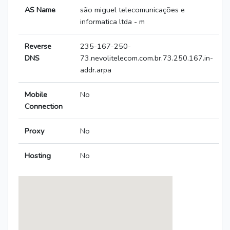
AS Name
são miguel telecomunicações e
informatica ltda - m
Reverse
235-167-250-
DNS
73.nevolitelecom.com.br.73.250.167.in-
addr.arpa
Mobile
No
Connection
Proxy
No
Hosting
No