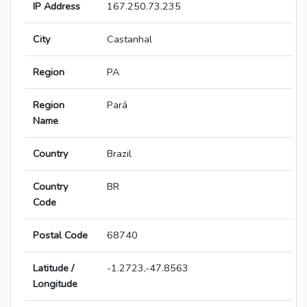
IP Address
167.250.73.235
City
Castanhal
Region
PA
Region
Pará
Name
Country
Brazil
Country
BR
Code
Postal Code
68740
Latitude /
-1.2723,-47.8563
Longitude