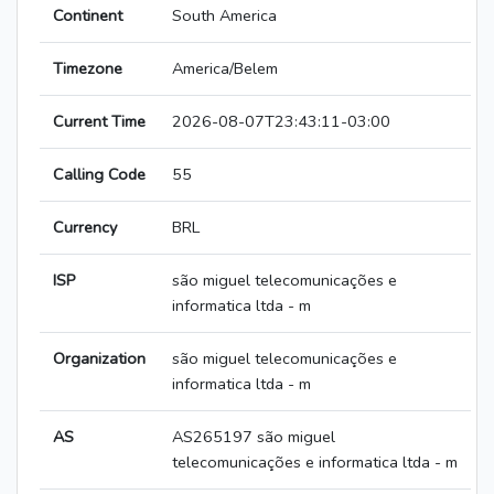
Continent
South America
Timezone
America/Belem
Current Time
2026-08-07T23:43:11-03:00
Calling Code
55
Currency
BRL
ISP
são miguel telecomunicações e
informatica ltda - m
Organization
são miguel telecomunicações e
informatica ltda - m
AS
AS265197 são miguel
telecomunicações e informatica ltda - m