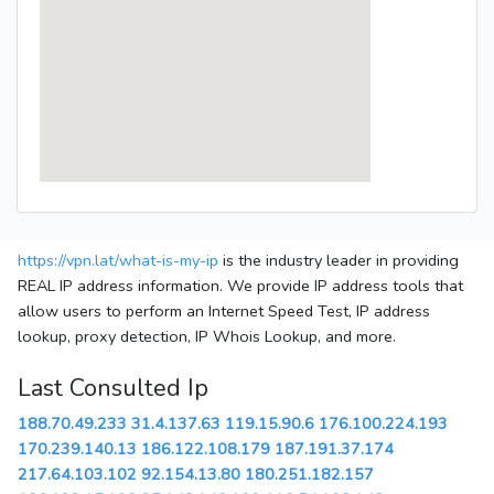
https://vpn.lat/what-is-my-ip
is the industry leader in providing
REAL IP address information. We provide IP address tools that
allow users to perform an Internet Speed Test, IP address
lookup, proxy detection, IP Whois Lookup, and more.
Last Consulted Ip
188.70.49.233
31.4.137.63
119.15.90.6
176.100.224.193
170.239.140.13
186.122.108.179
187.191.37.174
217.64.103.102
92.154.13.80
180.251.182.157