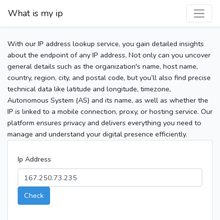
What is my ip
With our IP address lookup service, you gain detailed insights
about the endpoint of any IP address. Not only can you uncover
general details such as the organization's name, host name,
country, region, city, and postal code, but you’ll also find precise
technical data like latitude and longitude, timezone,
Autonomous System (AS) and its name, as well as whether the
IP is linked to a mobile connection, proxy, or hosting service. Our
platform ensures privacy and delivers everything you need to
manage and understand your digital presence efficiently.
Ip Address
Check