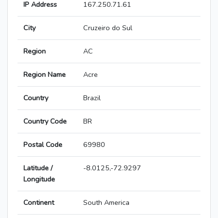
IP Address
167.250.71.61
City
Cruzeiro do Sul
Region
AC
Region Name
Acre
Country
Brazil
Country Code
BR
Postal Code
69980
Latitude /
-8.0125,-72.9297
Longitude
Continent
South America