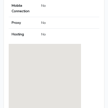
Mobile
No
Connection
Proxy
No
Hosting
No