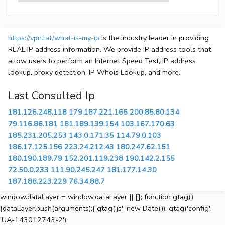
https://vpn.lat/what-is-my-ip
is the industry leader in providing
REAL IP address information. We provide IP address tools that
allow users to perform an Internet Speed Test, IP address
lookup, proxy detection, IP Whois Lookup, and more.
Last Consulted Ip
181.126.248.118
179.187.221.165
200.85.80.134
79.116.86.181
181.189.139.154
103.167.170.63
185.231.205.253
143.0.171.35
114.79.0.103
186.17.125.156
223.24.212.43
180.247.62.151
180.190.189.79
152.201.119.238
190.142.2.155
72.50.0.233
111.90.245.247
181.177.14.30
187.188.223.229
76.34.88.7
window.dataLayer = window.dataLayer || []; function gtag()
{dataLayer.push(arguments);} gtag('js', new Date()); gtag('config',
'UA-143012743-2');