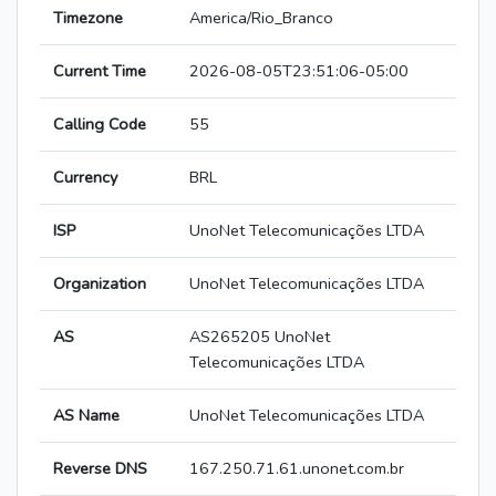
Timezone
America/Rio_Branco
Current Time
2026-08-05T23:51:06-05:00
Calling Code
55
Currency
BRL
ISP
UnoNet Telecomunicações LTDA
Organization
UnoNet Telecomunicações LTDA
AS
AS265205 UnoNet
Telecomunicações LTDA
AS Name
UnoNet Telecomunicações LTDA
Reverse DNS
167.250.71.61.unonet.com.br