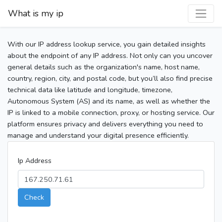
What is my ip
With our IP address lookup service, you gain detailed insights
about the endpoint of any IP address. Not only can you uncover
general details such as the organization's name, host name,
country, region, city, and postal code, but you’ll also find precise
technical data like latitude and longitude, timezone,
Autonomous System (AS) and its name, as well as whether the
IP is linked to a mobile connection, proxy, or hosting service. Our
platform ensures privacy and delivers everything you need to
manage and understand your digital presence efficiently.
Ip Address
Check