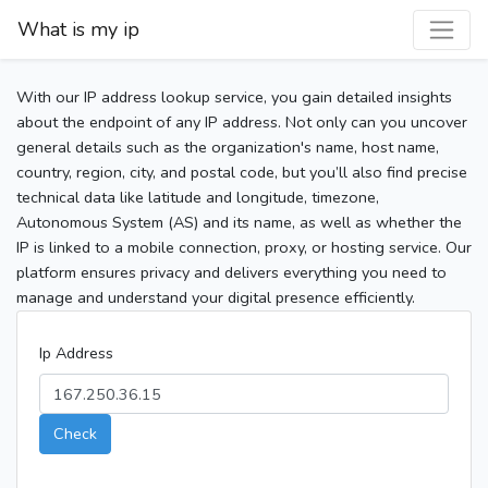
What is my ip
With our IP address lookup service, you gain detailed insights
about the endpoint of any IP address. Not only can you uncover
general details such as the organization's name, host name,
country, region, city, and postal code, but you’ll also find precise
technical data like latitude and longitude, timezone,
Autonomous System (AS) and its name, as well as whether the
IP is linked to a mobile connection, proxy, or hosting service. Our
platform ensures privacy and delivers everything you need to
manage and understand your digital presence efficiently.
Ip Address
Check