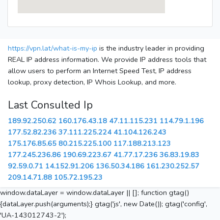
https://vpn.lat/what-is-my-ip
is the industry leader in providing
REAL IP address information. We provide IP address tools that
allow users to perform an Internet Speed Test, IP address
lookup, proxy detection, IP Whois Lookup, and more.
Last Consulted Ip
189.92.250.62
160.176.43.18
47.11.115.231
114.79.1.196
177.52.82.236
37.111.225.224
41.104.126.243
175.176.85.65
80.215.225.100
117.188.213.123
177.245.236.86
190.69.223.67
41.77.17.236
36.83.19.83
92.59.0.71
14.152.91.206
136.50.34.186
161.230.252.57
209.14.71.88
105.72.195.23
window.dataLayer = window.dataLayer || []; function gtag()
{dataLayer.push(arguments);} gtag('js', new Date()); gtag('config',
'UA-143012743-2');