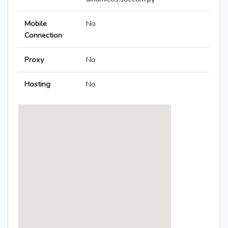
Mobile
No
Connection
Proxy
No
Hosting
No