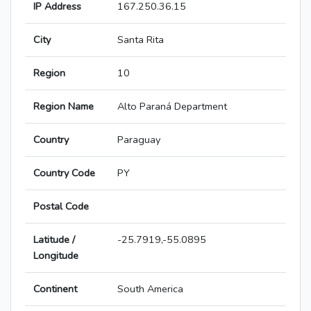
IP Address
167.250.36.15
City
Santa Rita
Region
10
Region Name
Alto Paraná Department
Country
Paraguay
Country Code
PY
Postal Code
Latitude /
-25.7919,-55.0895
Longitude
Continent
South America