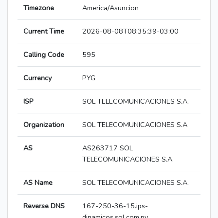
Timezone
America/Asuncion
Current Time
2026-08-08T08:35:39-03:00
Calling Code
595
Currency
PYG
ISP
SOL TELECOMUNICACIONES S.A.
Organization
SOL TELECOMUNICACIONES S.A
AS
AS263717 SOL
TELECOMUNICACIONES S.A.
AS Name
SOL TELECOMUNICACIONES S.A.
Reverse DNS
167-250-36-15.ips-
dinamicos.sol.com.py