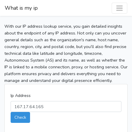
What is my ip
With our IP address lookup service, you gain detailed insights
about the endpoint of any IP address. Not only can you uncover
general details such as the organization's name, host name,
country, region, city, and postal code, but you’ll also find precise
technical data like latitude and longitude, timezone,
Autonomous System (AS) and its name, as well as whether the
IP is linked to a mobile connection, proxy, or hosting service. Our
platform ensures privacy and delivers everything you need to
manage and understand your digital presence efficiently.
Ip Address
Check