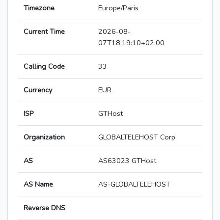
Timezone
Europe/Paris
Current Time
2026-08-
07T18:19:10+02:00
Calling Code
33
Currency
EUR
ISP
GTHost
Organization
GLOBALTELEHOST Corp
AS
AS63023 GTHost
AS Name
AS-GLOBALTELEHOST
Reverse DNS