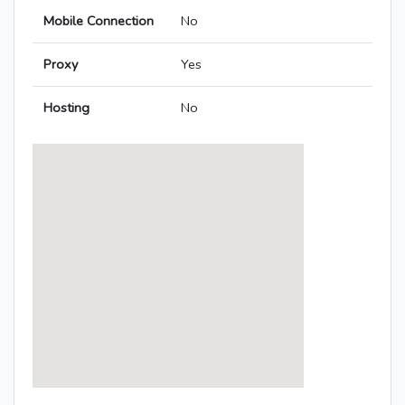
Mobile Connection
No
Proxy
Yes
Hosting
No