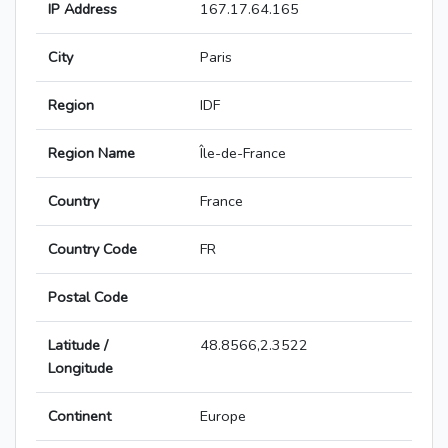
IP Address
167.17.64.165
City
Paris
Region
IDF
Region Name
Île-de-France
Country
France
Country Code
FR
Postal Code
Latitude /
48.8566,2.3522
Longitude
Continent
Europe