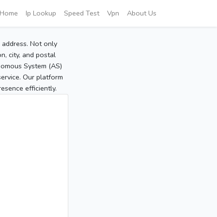
Home
Ip Lookup
Speed Test
Vpn
About Us
P address. Not only
, city, and postal
tonomous System (AS)
service. Our platform
sence efficiently.