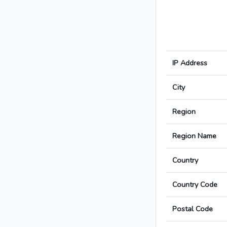
IP Address
City
Region
Region Name
Country
Country Code
Postal Code