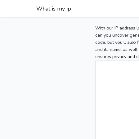
What is my ip
With our IP address l
can you uncover gener
code, but you’ll also
and its name, as well 
ensures privacy and d