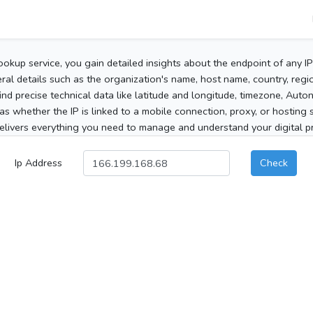
ookup service, you gain detailed insights about the endpoint of any I
al details such as the organization's name, host name, country, region
 find precise technical data like latitude and longitude, timezone, Au
as whether the IP is linked to a mobile connection, proxy, or hosting 
elivers everything you need to manage and understand your digital pre
Ip Address
Check