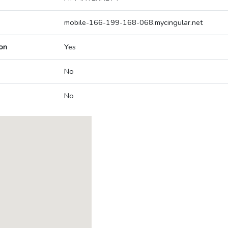
mobile-166-199-168-068.mycingular.net
on
Yes
No
No