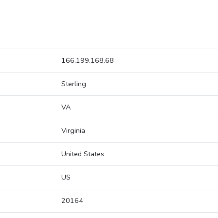
166.199.168.68
Sterling
VA
Virginia
United States
US
20164