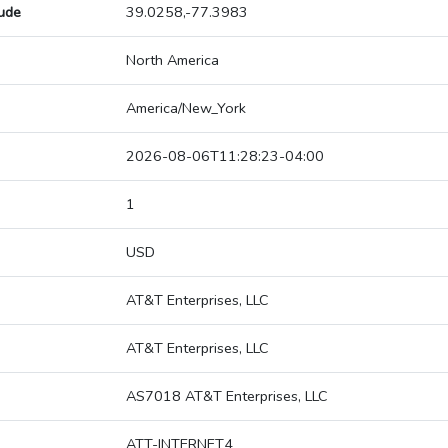
tude
39.0258,-77.3983
North America
America/New_York
2026-08-06T11:28:23-04:00
1
USD
AT&T Enterprises, LLC
AT&T Enterprises, LLC
AS7018 AT&T Enterprises, LLC
ATT-INTERNET4