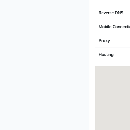
Reverse DNS
Mobile Connecti
Proxy
Hosting