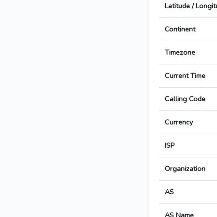
Latitude / Longi
Continent
Timezone
Current Time
Calling Code
Currency
ISP
Organization
AS
AS Name