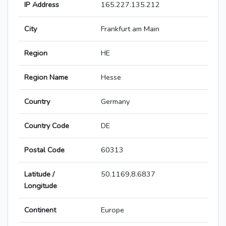
IP Address
165.227.135.212
City
Frankfurt am Main
Region
HE
Region Name
Hesse
Country
Germany
Country Code
DE
Postal Code
60313
Latitude /
50.1169,8.6837
Longitude
Continent
Europe