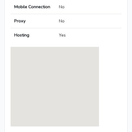
Mobile Connection
No
Proxy
No
Hosting
Yes