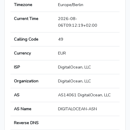
Timezone
Europe/Berlin
Current Time
2026-08-
06T09:12:19+02:00
Calling Code
49
Currency
EUR
ISP
DigitalOcean, LLC
Organization
DigitalOcean, LLC
AS
AS14061 DigitalOcean, LLC
AS Name
DIGITALOCEAN-ASN
Reverse DNS