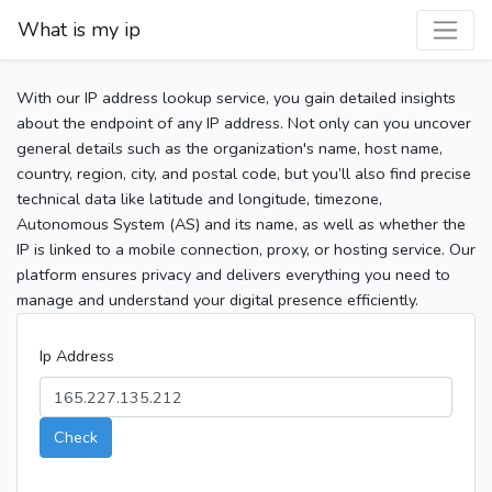
What is my ip
With our IP address lookup service, you gain detailed insights
about the endpoint of any IP address. Not only can you uncover
general details such as the organization's name, host name,
country, region, city, and postal code, but you’ll also find precise
technical data like latitude and longitude, timezone,
Autonomous System (AS) and its name, as well as whether the
IP is linked to a mobile connection, proxy, or hosting service. Our
platform ensures privacy and delivers everything you need to
manage and understand your digital presence efficiently.
Ip Address
Check