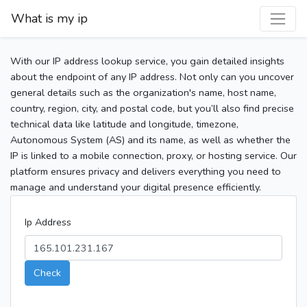
What is my ip
With our IP address lookup service, you gain detailed insights
about the endpoint of any IP address. Not only can you uncover
general details such as the organization's name, host name,
country, region, city, and postal code, but you’ll also find precise
technical data like latitude and longitude, timezone,
Autonomous System (AS) and its name, as well as whether the
IP is linked to a mobile connection, proxy, or hosting service. Our
platform ensures privacy and delivers everything you need to
manage and understand your digital presence efficiently.
Ip Address
Check