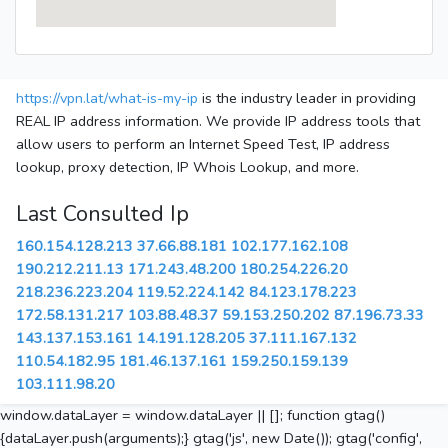
https://vpn.lat/what-is-my-ip
is the industry leader in providing
REAL IP address information. We provide IP address tools that
allow users to perform an Internet Speed Test, IP address
lookup, proxy detection, IP Whois Lookup, and more.
Last Consulted Ip
160.154.128.213
37.66.88.181
102.177.162.108
190.212.211.13
171.243.48.200
180.254.226.20
218.236.223.204
119.52.224.142
84.123.178.223
172.58.131.217
103.88.48.37
59.153.250.202
87.196.73.33
143.137.153.161
14.191.128.205
37.111.167.132
110.54.182.95
181.46.137.161
159.250.159.139
103.111.98.20
window.dataLayer = window.dataLayer || []; function gtag()
{dataLayer.push(arguments);} gtag('js', new Date()); gtag('config',