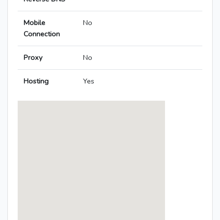
Mobile
No
Connection
Proxy
No
Hosting
Yes