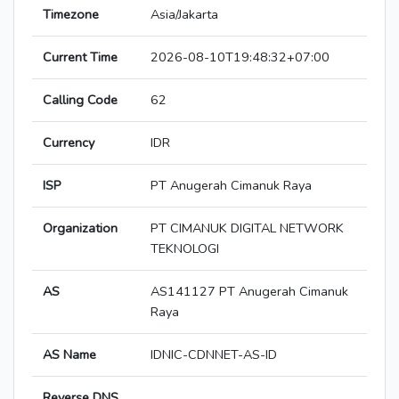
Timezone
Asia/Jakarta
Current Time
2026-08-10T19:48:32+07:00
Calling Code
62
Currency
IDR
ISP
PT Anugerah Cimanuk Raya
Organization
PT CIMANUK DIGITAL NETWORK
TEKNOLOGI
AS
AS141127 PT Anugerah Cimanuk
Raya
AS Name
IDNIC-CDNNET-AS-ID
Reverse DNS