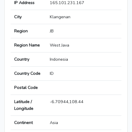
IP Address
165.101.231.167
City
Klangenan
Region
JB
Region Name
West Java
Country
Indonesia
Country Code
ID
Postal Code
Latitude /
-6.70944,108.44
Longitude
Continent
Asia