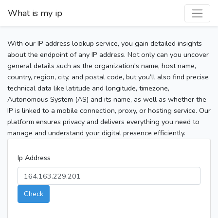
What is my ip
With our IP address lookup service, you gain detailed insights
about the endpoint of any IP address. Not only can you uncover
general details such as the organization's name, host name,
country, region, city, and postal code, but you’ll also find precise
technical data like latitude and longitude, timezone,
Autonomous System (AS) and its name, as well as whether the
IP is linked to a mobile connection, proxy, or hosting service. Our
platform ensures privacy and delivers everything you need to
manage and understand your digital presence efficiently.
Ip Address
Check