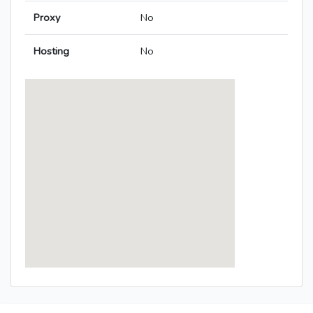
Proxy
No
Hosting
No