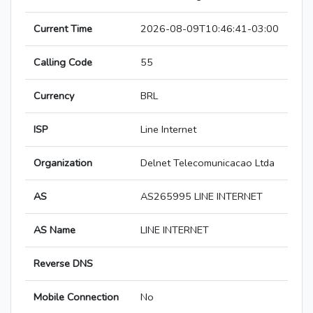
Current Time
2026-08-09T10:46:41-03:00
Calling Code
55
Currency
BRL
ISP
Line Internet
Organization
Delnet Telecomunicacao Ltda
AS
AS265995 LINE INTERNET
AS Name
LINE INTERNET
Reverse DNS
Mobile Connection
No