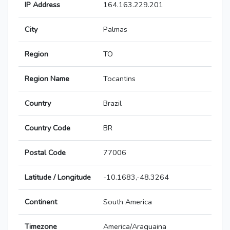
IP Address
164.163.229.201
City
Palmas
Region
TO
Region Name
Tocantins
Country
Brazil
Country Code
BR
Postal Code
77006
Latitude / Longitude
-10.1683,-48.3264
Continent
South America
Timezone
America/Araguaina