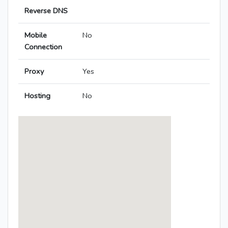
Reverse DNS
Mobile
No
Connection
Proxy
Yes
Hosting
No