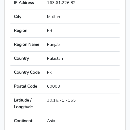
IP Address
163.61.226.82
City
Multan
Region
PB
Region Name
Punjab
Country
Pakistan
Country Code
PK
Postal Code
60000
Latitude /
30.16,71.7165
Longitude
Continent
Asia