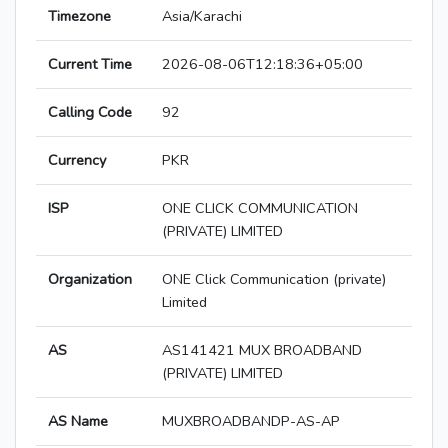
Timezone
Asia/Karachi
Current Time
2026-08-06T12:18:36+05:00
Calling Code
92
Currency
PKR
ISP
ONE CLICK COMMUNICATION
(PRIVATE) LIMITED
Organization
ONE Click Communication (private)
Limited
AS
AS141421 MUX BROADBAND
(PRIVATE) LIMITED
AS Name
MUXBROADBANDP-AS-AP