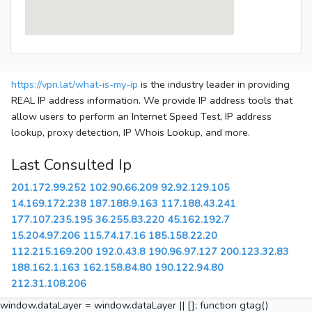
https://vpn.lat/what-is-my-ip
is the industry leader in providing
REAL IP address information. We provide IP address tools that
allow users to perform an Internet Speed Test, IP address
lookup, proxy detection, IP Whois Lookup, and more.
Last Consulted Ip
201.172.99.252
102.90.66.209
92.92.129.105
14.169.172.238
187.188.9.163
117.188.43.241
177.107.235.195
36.255.83.220
45.162.192.7
15.204.97.206
115.74.17.16
185.158.22.20
112.215.169.200
192.0.43.8
190.96.97.127
200.123.32.83
188.162.1.163
162.158.84.80
190.122.94.80
212.31.108.206
window.dataLayer = window.dataLayer || []; function gtag()