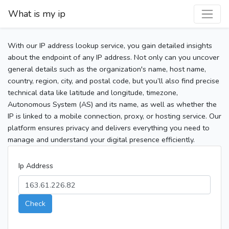
What is my ip
With our IP address lookup service, you gain detailed insights
about the endpoint of any IP address. Not only can you uncover
general details such as the organization's name, host name,
country, region, city, and postal code, but you’ll also find precise
technical data like latitude and longitude, timezone,
Autonomous System (AS) and its name, as well as whether the
IP is linked to a mobile connection, proxy, or hosting service. Our
platform ensures privacy and delivers everything you need to
manage and understand your digital presence efficiently.
Ip Address
Check