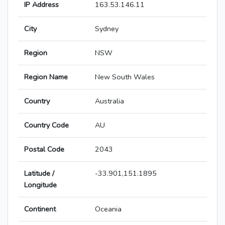
IP Address
163.53.146.11
City
Sydney
Region
NSW
Region Name
New South Wales
Country
Australia
Country Code
AU
Postal Code
2043
Latitude /
-33.901,151.1895
Longitude
Continent
Oceania