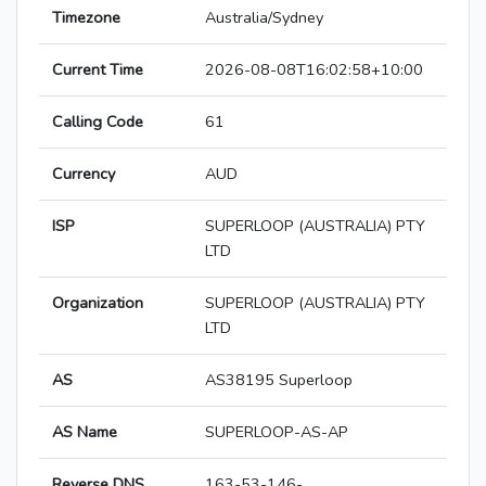
Timezone
Australia/Sydney
Current Time
2026-08-08T16:02:58+10:00
Calling Code
61
Currency
AUD
ISP
SUPERLOOP (AUSTRALIA) PTY
LTD
Organization
SUPERLOOP (AUSTRALIA) PTY
LTD
AS
AS38195 Superloop
AS Name
SUPERLOOP-AS-AP
Reverse DNS
163-53-146-