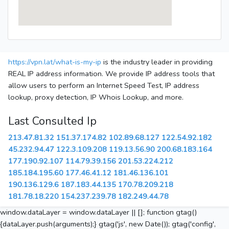
https://vpn.lat/what-is-my-ip
is the industry leader in providing
REAL IP address information. We provide IP address tools that
allow users to perform an Internet Speed Test, IP address
lookup, proxy detection, IP Whois Lookup, and more.
Last Consulted Ip
213.47.81.32
151.37.174.82
102.89.68.127
122.54.92.182
45.232.94.47
122.3.109.208
119.13.56.90
200.68.183.164
177.190.92.107
114.79.39.156
201.53.224.212
185.184.195.60
177.46.41.12
181.46.136.101
190.136.129.6
187.183.44.135
170.78.209.218
181.78.18.220
154.237.239.78
182.249.44.78
window.dataLayer = window.dataLayer || []; function gtag()
{dataLayer.push(arguments);} gtag('js', new Date()); gtag('config',