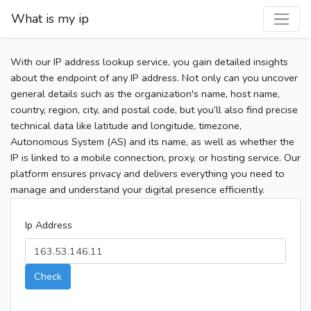
What is my ip
With our IP address lookup service, you gain detailed insights
about the endpoint of any IP address. Not only can you uncover
general details such as the organization's name, host name,
country, region, city, and postal code, but you’ll also find precise
technical data like latitude and longitude, timezone,
Autonomous System (AS) and its name, as well as whether the
IP is linked to a mobile connection, proxy, or hosting service. Our
platform ensures privacy and delivers everything you need to
manage and understand your digital presence efficiently.
Ip Address
Check