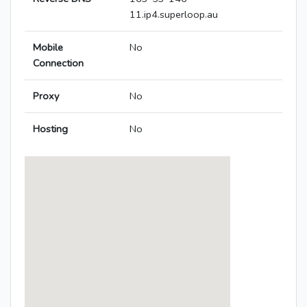
11.ip4.superloop.au
Mobile
No
Connection
Proxy
No
Hosting
No