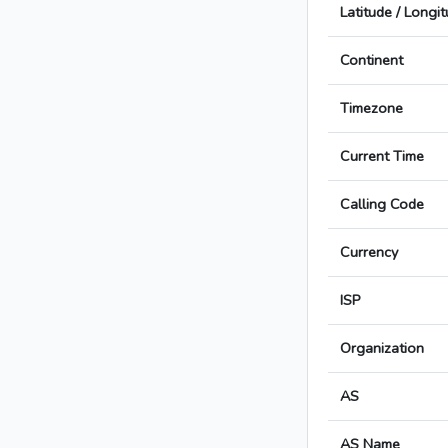
Latitude / Longi
Continent
Timezone
Current Time
Calling Code
Currency
ISP
Organization
AS
AS Name