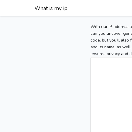
What is my ip
With our IP address l
can you uncover gener
code, but you’ll also
and its name, as well 
ensures privacy and d