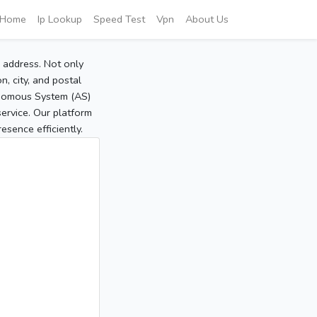
Home
Ip Lookup
Speed Test
Vpn
About Us
P address. Not only
, city, and postal
tonomous System (AS)
service. Our platform
sence efficiently.