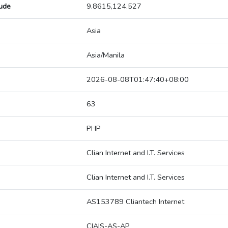
tude
9.8615,124.527
Asia
Asia/Manila
2026-08-08T01:47:40+08:00
63
PHP
Clian Internet and I.T. Services
Clian Internet and I.T. Services
AS153789 Cliantech Internet
CIAIS-AS-AP