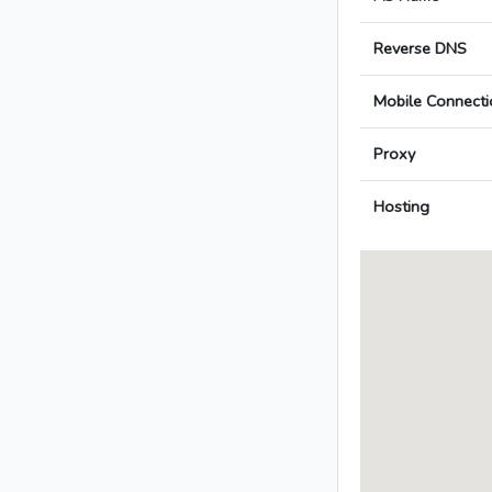
Reverse DNS
Mobile Connecti
Proxy
Hosting