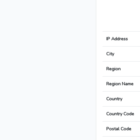
IP Address
City
Region
Region Name
Country
Country Code
Postal Code