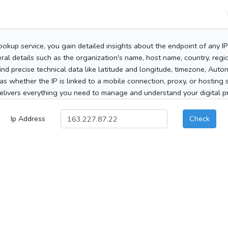
ookup service, you gain detailed insights about the endpoint of any I
al details such as the organization's name, host name, country, region
 find precise technical data like latitude and longitude, timezone, Au
as whether the IP is linked to a mobile connection, proxy, or hosting 
elivers everything you need to manage and understand your digital pre
Ip Address
Check