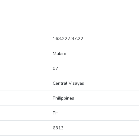
163.227.87.22
Mabini
07
Central Visayas
Philippines
PH
6313