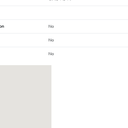
on
No
No
No