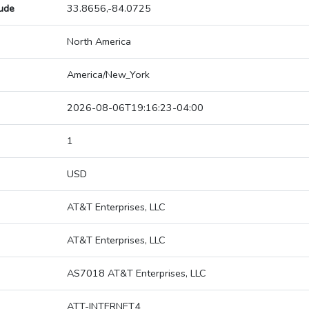
tude
33.8656,-84.0725
North America
America/New_York
2026-08-06T19:16:23-04:00
1
USD
AT&T Enterprises, LLC
AT&T Enterprises, LLC
AS7018 AT&T Enterprises, LLC
ATT-INTERNET4