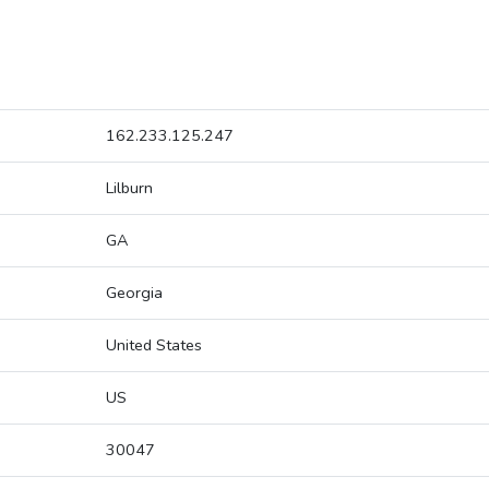
162.233.125.247
Lilburn
GA
Georgia
United States
US
30047