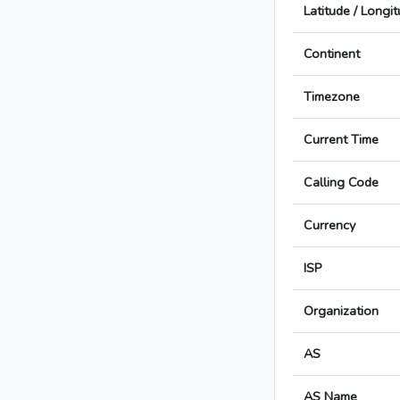
Latitude / Longi
Continent
Timezone
Current Time
Calling Code
Currency
ISP
Organization
AS
AS Name