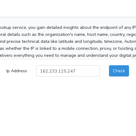
ookup service, you gain detailed insights about the endpoint of any I
al details such as the organization's name, host name, country, region
 find precise technical data like latitude and longitude, timezone, Au
as whether the IP is linked to a mobile connection, proxy, or hosting 
elivers everything you need to manage and understand your digital pre
Ip Address
Check