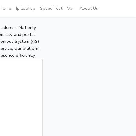
Home
Ip Lookup
Speed Test
Vpn
About Us
P address. Not only
, city, and postal
tonomous System (AS)
service. Our platform
sence efficiently.