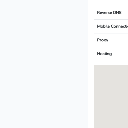
Reverse DNS
Mobile Connecti
Proxy
Hosting