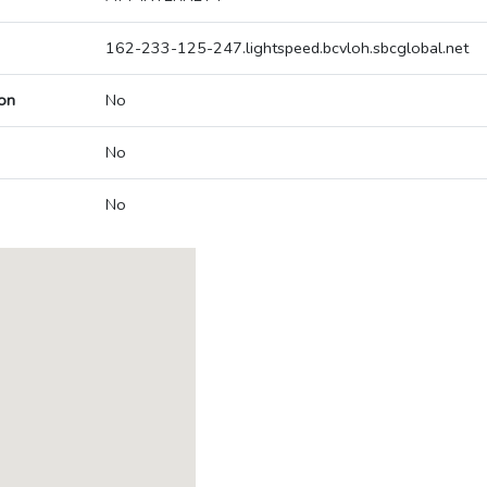
162-233-125-247.lightspeed.bcvloh.sbcglobal.net
on
No
No
No