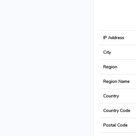
IP Address
City
Region
Region Name
Country
Country Code
Postal Code