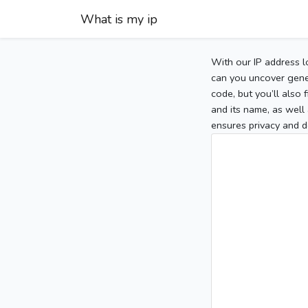
What is my ip
With our IP address l
can you uncover gener
code, but you’ll also
and its name, as well 
ensures privacy and d