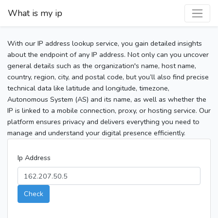
What is my ip
With our IP address lookup service, you gain detailed insights
about the endpoint of any IP address. Not only can you uncover
general details such as the organization's name, host name,
country, region, city, and postal code, but you’ll also find precise
technical data like latitude and longitude, timezone,
Autonomous System (AS) and its name, as well as whether the
IP is linked to a mobile connection, proxy, or hosting service. Our
platform ensures privacy and delivers everything you need to
manage and understand your digital presence efficiently.
Ip Address
Check