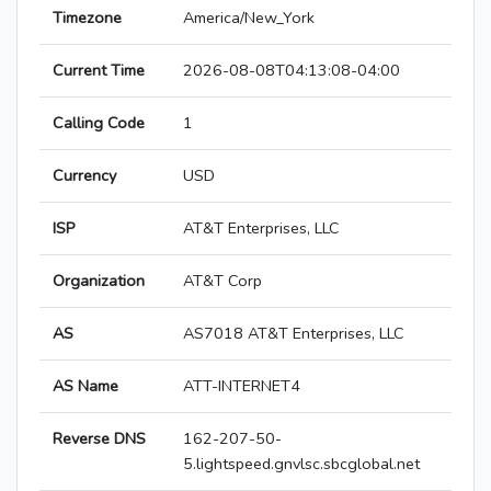
Timezone
America/New_York
Current Time
2026-08-08T04:13:08-04:00
Calling Code
1
Currency
USD
ISP
AT&T Enterprises, LLC
Organization
AT&T Corp
AS
AS7018 AT&T Enterprises, LLC
AS Name
ATT-INTERNET4
Reverse DNS
162-207-50-
5.lightspeed.gnvlsc.sbcglobal.net