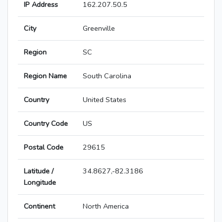
IP Address
162.207.50.5
City
Greenville
Region
SC
Region Name
South Carolina
Country
United States
Country Code
US
Postal Code
29615
Latitude /
34.8627,-82.3186
Longitude
Continent
North America