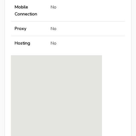
Mobile
No
Connection
Proxy
No
Hosting
No