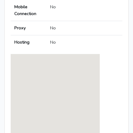
Mobile
No
Connection
Proxy
No
Hosting
No