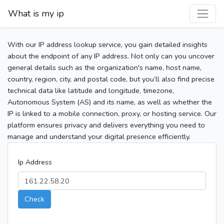
What is my ip
With our IP address lookup service, you gain detailed insights
about the endpoint of any IP address. Not only can you uncover
general details such as the organization's name, host name,
country, region, city, and postal code, but you’ll also find precise
technical data like latitude and longitude, timezone,
Autonomous System (AS) and its name, as well as whether the
IP is linked to a mobile connection, proxy, or hosting service. Our
platform ensures privacy and delivers everything you need to
manage and understand your digital presence efficiently.
Ip Address
Check