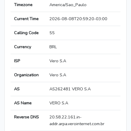
Timezone
America/Sao_Paulo
Current Time
2026-08-08T20:59:20-03:00
Calling Code
55
Currency
BRL
ISP
Vero S.A
Organization
Vero S.A
AS
AS262481 VERO S.A
AS Name
VERO S.A
Reverse DNS
20.58.22.161.in-
addr.arpa.verointernet.com.br