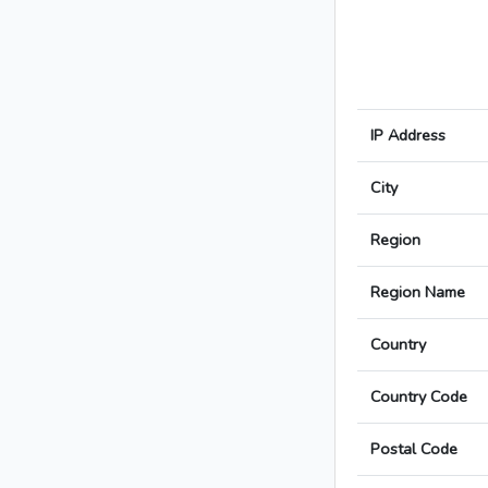
IP Address
City
Region
Region Name
Country
Country Code
Postal Code