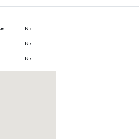
on
No
No
No