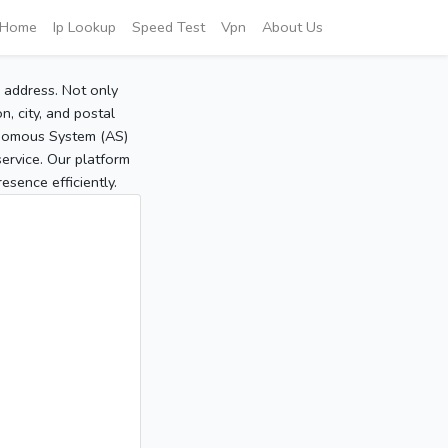
Home
Ip Lookup
Speed Test
Vpn
About Us
P address. Not only
, city, and postal
tonomous System (AS)
service. Our platform
sence efficiently.