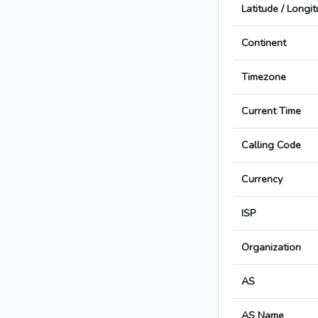
Latitude / Longi
Continent
Timezone
Current Time
Calling Code
Currency
ISP
Organization
AS
AS Name