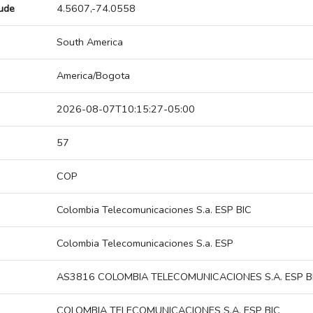
tude
4.5607,-74.0558
South America
America/Bogota
2026-08-07T10:15:27-05:00
57
COP
Colombia Telecomunicaciones S.a. ESP BIC
Colombia Telecomunicaciones S.a. ESP
AS3816 COLOMBIA TELECOMUNICACIONES S.A. ESP B
COLOMBIA TELECOMUNICACIONES S.A. ESP BIC