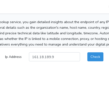
ookup service, you gain detailed insights about the endpoint of any I
al details such as the organization's name, host name, country, region
 find precise technical data like latitude and longitude, timezone, Au
as whether the IP is linked to a mobile connection, proxy, or hosting 
elivers everything you need to manage and understand your digital pre
Ip Address
Check