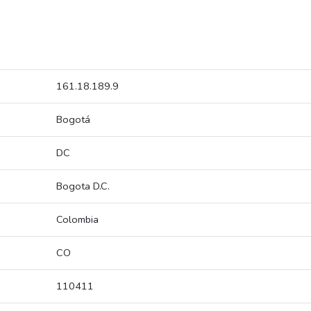
161.18.189.9
Bogotá
DC
Bogota D.C.
Colombia
CO
110411