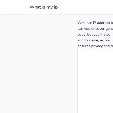
What is my ip
With our IP address l
can you uncover gener
code, but you’ll also
and its name, as well 
ensures privacy and d