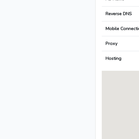
Reverse DNS
Mobile Connecti
Proxy
Hosting