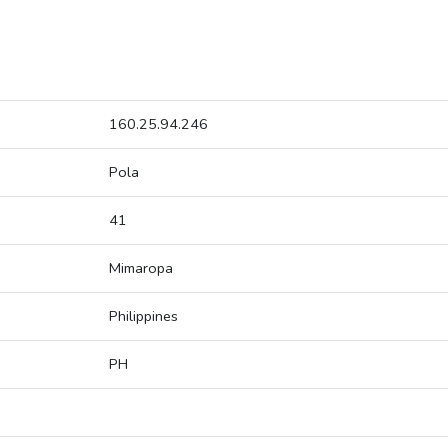
160.25.94.246
Pola
41
Mimaropa
Philippines
PH