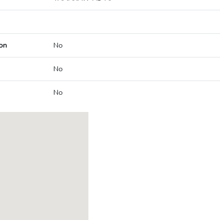
on
No
No
No