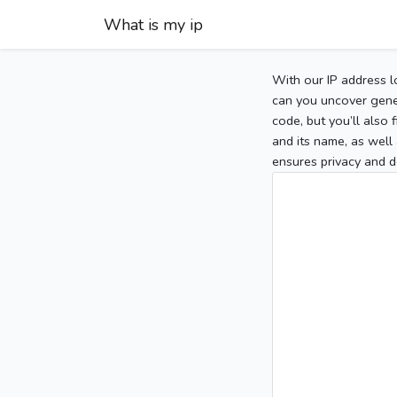
What is my ip
With our IP address l
can you uncover gener
code, but you’ll also
and its name, as well 
ensures privacy and d