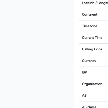
Latitude / Longi
Continent
Timezone
Current Time
Calling Code
Currency
ISP
Organization
AS
AS Name