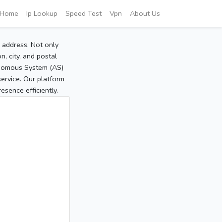
Home
Ip Lookup
Speed Test
Vpn
About Us
P address. Not only
, city, and postal
tonomous System (AS)
service. Our platform
sence efficiently.