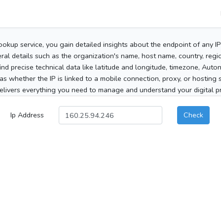
ookup service, you gain detailed insights about the endpoint of any I
al details such as the organization's name, host name, country, region
 find precise technical data like latitude and longitude, timezone, Au
as whether the IP is linked to a mobile connection, proxy, or hosting 
elivers everything you need to manage and understand your digital pre
Ip Address
Check