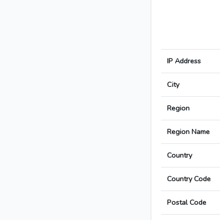
IP Address
City
Region
Region Name
Country
Country Code
Postal Code