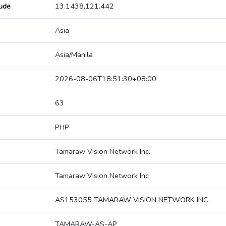
tude
13.1438,121.442
Asia
Asia/Manila
2026-08-06T18:51:30+08:00
63
PHP
Tamaraw Vision Network Inc.
Tamaraw Vision Network Inc
AS153055 TAMARAW VISION NETWORK INC.
TAMARAW-AS-AP