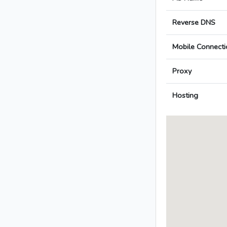
Reverse DNS
Mobile Connecti
Proxy
Hosting