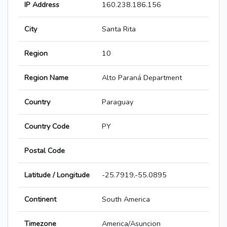
IP Address
160.238.186.156
City
Santa Rita
Region
10
Region Name
Alto Paraná Department
Country
Paraguay
Country Code
PY
Postal Code
Latitude / Longitude
-25.7919,-55.0895
Continent
South America
Timezone
America/Asuncion