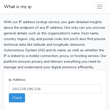
What is my ip
With our IP address lookup service, you gain detailed insights
about the endpoint of any IP address. Not only can you uncover
general details such as the organization's name, host name,
country, region, city, and postal code, but you’ll also find precise
technical data like latitude and longitude, timezone,
Autonomous System (AS) and its name, as well as whether the
IP is linked to a mobile connection, proxy, or hosting service. Our
platform ensures privacy and delivers everything you need to
manage and understand your digital presence efficiently.
Ip Address
Check