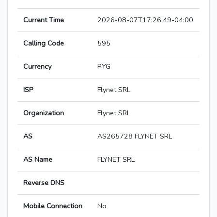
Current Time
2026-08-07T17:26:49-04:00
Calling Code
595
Currency
PYG
ISP
Flynet SRL
Organization
Flynet SRL
AS
AS265728 FLYNET SRL
AS Name
FLYNET SRL
Reverse DNS
Mobile Connection
No