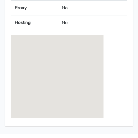
Proxy
No
Hosting
No