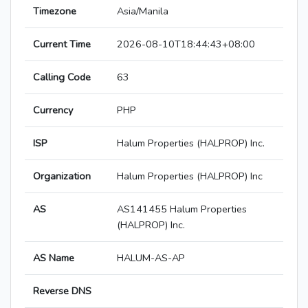
Timezone
Asia/Manila
Current Time
2026-08-10T18:44:43+08:00
Calling Code
63
Currency
PHP
ISP
Halum Properties (HALPROP) Inc.
Organization
Halum Properties (HALPROP) Inc
AS
AS141455 Halum Properties
(HALPROP) Inc.
AS Name
HALUM-AS-AP
Reverse DNS