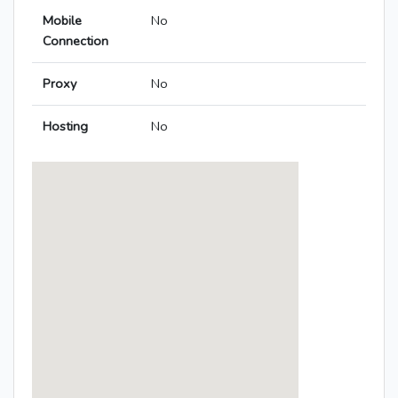
Mobile
No
Connection
Proxy
No
Hosting
No