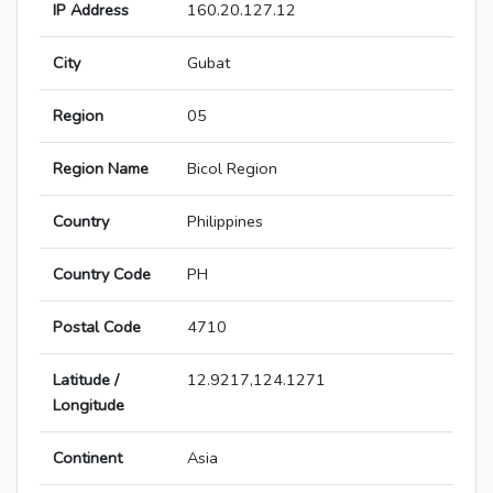
IP Address
160.20.127.12
City
Gubat
Region
05
Region Name
Bicol Region
Country
Philippines
Country Code
PH
Postal Code
4710
Latitude /
12.9217,124.1271
Longitude
Continent
Asia