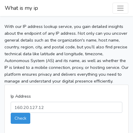
What is my ip
With our IP address lookup service, you gain detailed insights
about the endpoint of any IP address. Not only can you uncover
general details such as the organization's name, host name,
country, region, city, and postal code, but you’ll also find precise
technical data like latitude and longitude, timezone,
Autonomous System (AS) and its name, as well as whether the
IP is linked to a mobile connection, proxy, or hosting service. Our
platform ensures privacy and delivers everything you need to
manage and understand your digital presence efficiently.
Ip Address
Check