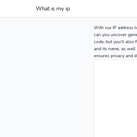
What is my ip
With our IP address l
can you uncover gener
code, but you’ll also
and its name, as well 
ensures privacy and d