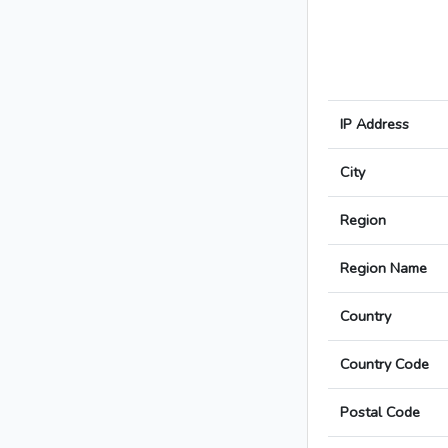
IP Address
City
Region
Region Name
Country
Country Code
Postal Code