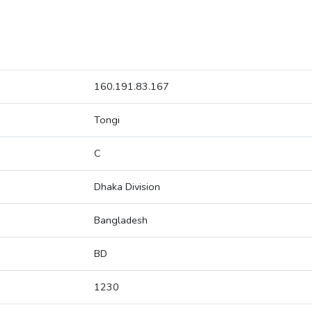
160.191.83.167
Tongi
C
Dhaka Division
Bangladesh
BD
1230