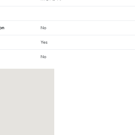
on
No
Yes
No