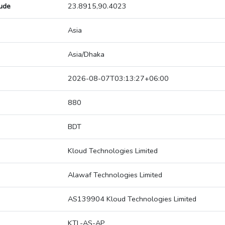
tude
23.8915,90.4023
Asia
Asia/Dhaka
2026-08-07T03:13:27+06:00
880
BDT
Kloud Technologies Limited
Alawaf Technologies Limited
AS139904 Kloud Technologies Limited
KTL-AS-AP