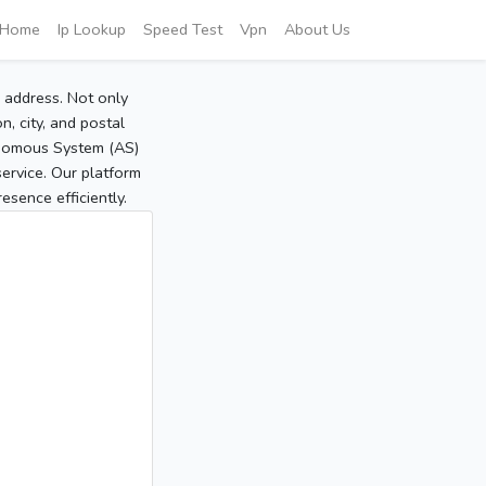
Home
Ip Lookup
Speed Test
Vpn
About Us
P address. Not only
, city, and postal
tonomous System (AS)
service. Our platform
sence efficiently.