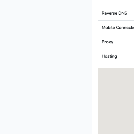
Reverse DNS
Mobile Connecti
Proxy
Hosting