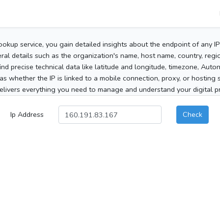
ookup service, you gain detailed insights about the endpoint of any I
al details such as the organization's name, host name, country, region
 find precise technical data like latitude and longitude, timezone, Au
as whether the IP is linked to a mobile connection, proxy, or hosting 
elivers everything you need to manage and understand your digital pre
Ip Address
Check