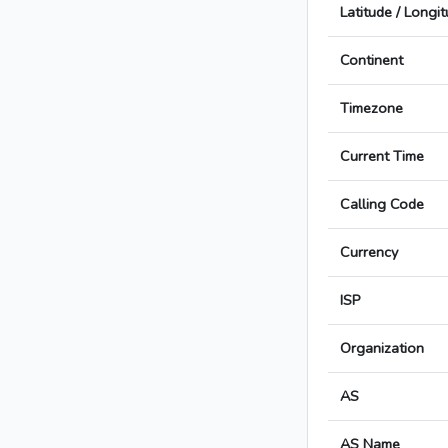
Latitude / Longi
Continent
Timezone
Current Time
Calling Code
Currency
ISP
Organization
AS
AS Name