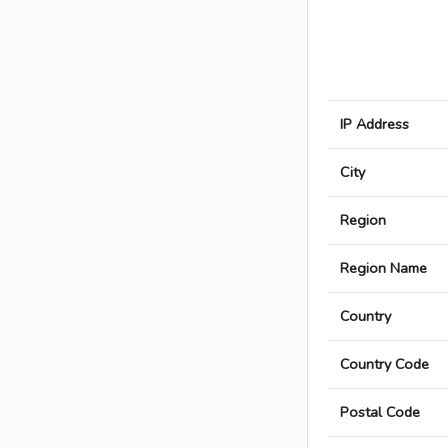
IP Address
City
Region
Region Name
Country
Country Code
Postal Code