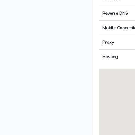
Reverse DNS
Mobile Connecti
Proxy
Hosting