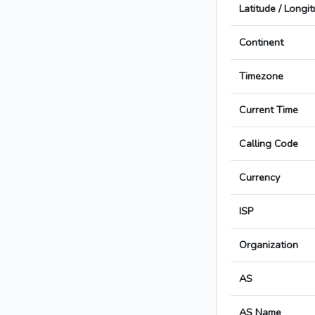
Latitude / Longi
Continent
Timezone
Current Time
Calling Code
Currency
ISP
Organization
AS
AS Name