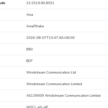
tude
23.2519,90.8551
Asia
Asia/Dhaka
2026-08-07T10:47:40+06:00
880
BDT
Windstream Communication Ltd
Windstream Communication Limited
AS139009 Windstream Communication Limited
WSCL-AS-AP