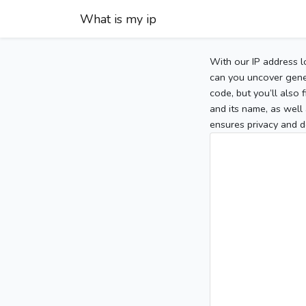
What is my ip
With our IP address l
can you uncover gener
code, but you’ll also
and its name, as well 
ensures privacy and d