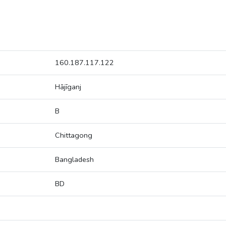
160.187.117.122
Hājīganj
B
Chittagong
Bangladesh
BD