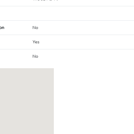
on
No
Yes
No