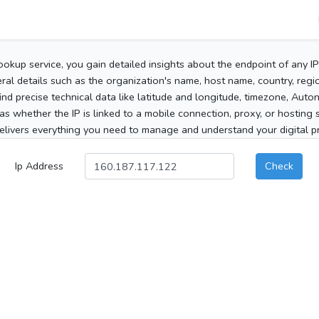
ookup service, you gain detailed insights about the endpoint of any I
al details such as the organization's name, host name, country, region
 find precise technical data like latitude and longitude, timezone, Au
as whether the IP is linked to a mobile connection, proxy, or hosting 
elivers everything you need to manage and understand your digital pre
Ip Address
Check