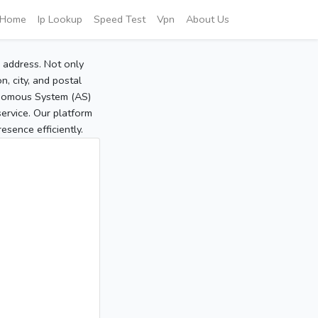
Home
Ip Lookup
Speed Test
Vpn
About Us
P address. Not only
, city, and postal
tonomous System (AS)
service. Our platform
sence efficiently.