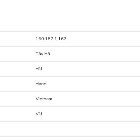
160.187.1.162
Tây Hồ
HN
Hanoi
Vietnam
VN