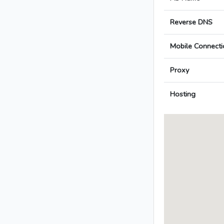
Reverse DNS
Mobile Connecti
Proxy
Hosting