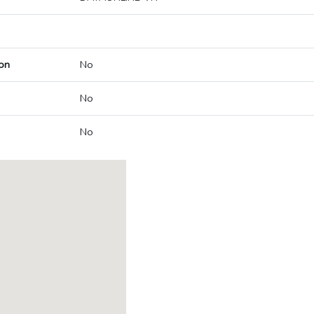
on
No
No
No