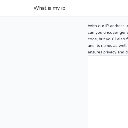
What is my ip
With our IP address l
can you uncover gener
code, but you’ll also
and its name, as well 
ensures privacy and d