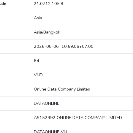
tude
21.0712,105.8
Asia
Asia/Bangkok
2026-08-06T10:59:06+07:00
84
VND
Online Data Company Limited
DATAONLINE
AS152992 ONLINE DATA COMPANY LIMITED
DATAONLINE-VN