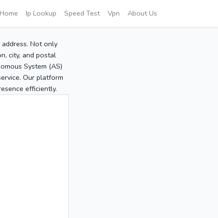
Home
Ip Lookup
Speed Test
Vpn
About Us
P address. Not only
, city, and postal
tonomous System (AS)
service. Our platform
sence efficiently.