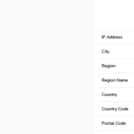
IP Address
City
Region
Region Name
Country
Country Code
Postal Code