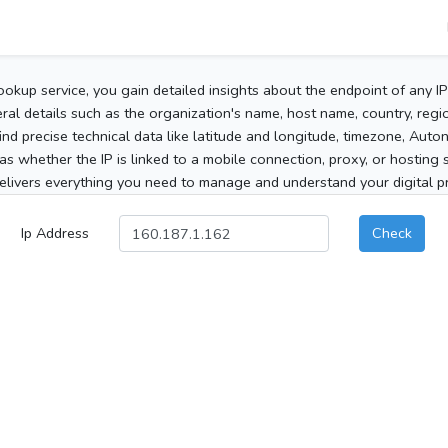
ookup service, you gain detailed insights about the endpoint of any I
al details such as the organization's name, host name, country, region
 find precise technical data like latitude and longitude, timezone, Au
as whether the IP is linked to a mobile connection, proxy, or hosting 
elivers everything you need to manage and understand your digital pre
Ip Address
Check