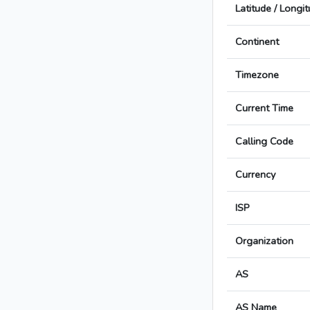
Latitude / Longi
Continent
Timezone
Current Time
Calling Code
Currency
ISP
Organization
AS
AS Name