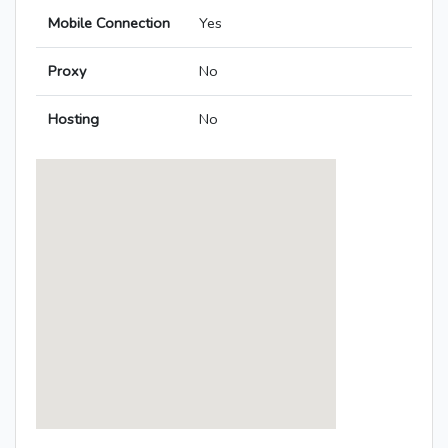
Mobile Connection
Yes
Proxy
No
Hosting
No