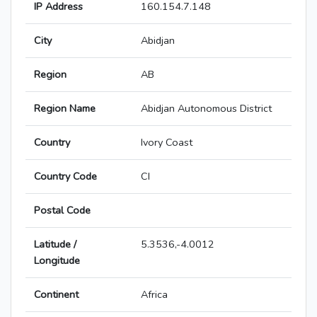
IP Address
160.154.7.148
City
Abidjan
Region
AB
Region Name
Abidjan Autonomous District
Country
Ivory Coast
Country Code
CI
Postal Code
Latitude /
5.3536,-4.0012
Longitude
Continent
Africa