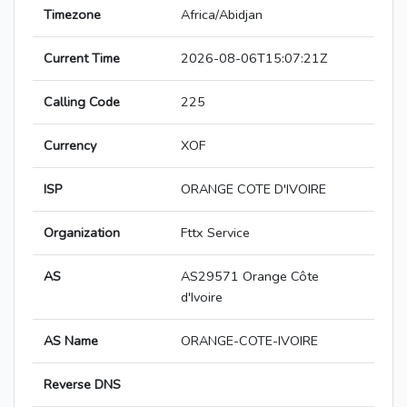
Timezone
Africa/Abidjan
Current Time
2026-08-06T15:07:21Z
Calling Code
225
Currency
XOF
ISP
ORANGE COTE D'IVOIRE
Organization
Fttx Service
AS
AS29571 Orange Côte
d'Ivoire
AS Name
ORANGE-COTE-IVOIRE
Reverse DNS