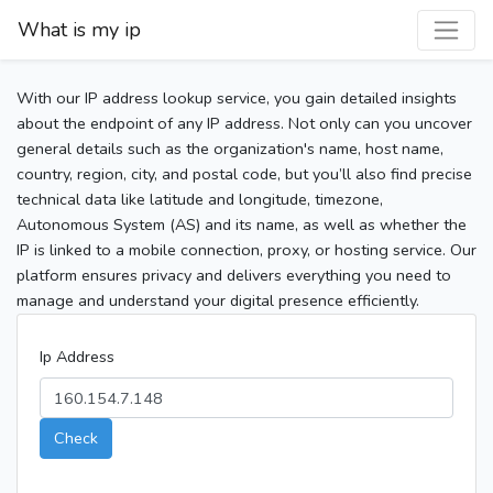
What is my ip
With our IP address lookup service, you gain detailed insights
about the endpoint of any IP address. Not only can you uncover
general details such as the organization's name, host name,
country, region, city, and postal code, but you’ll also find precise
technical data like latitude and longitude, timezone,
Autonomous System (AS) and its name, as well as whether the
IP is linked to a mobile connection, proxy, or hosting service. Our
platform ensures privacy and delivers everything you need to
manage and understand your digital presence efficiently.
Ip Address
Check