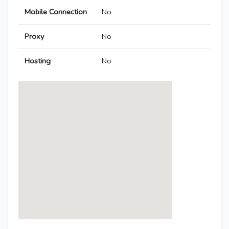
Mobile Connection
No
Proxy
No
Hosting
No