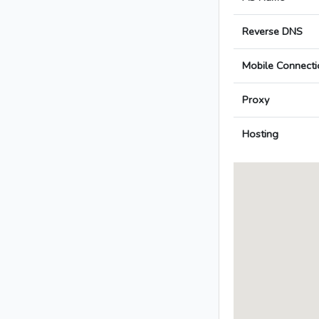
Reverse DNS
Mobile Connecti
Proxy
Hosting