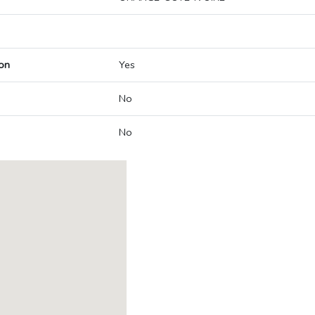
on
Yes
No
No