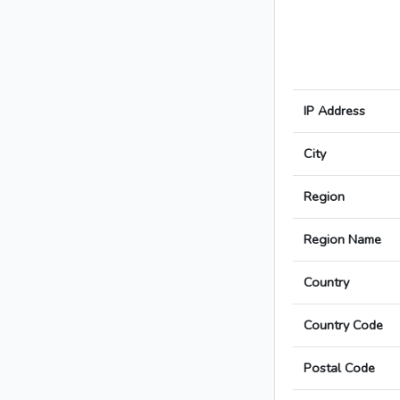
IP Address
City
Region
Region Name
Country
Country Code
Postal Code