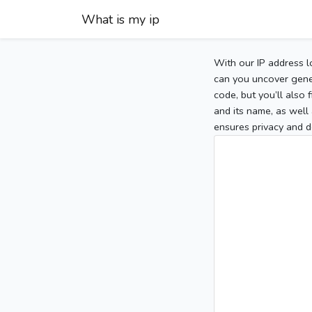
What is my ip
With our IP address l
can you uncover gener
code, but you’ll also
and its name, as well 
ensures privacy and d