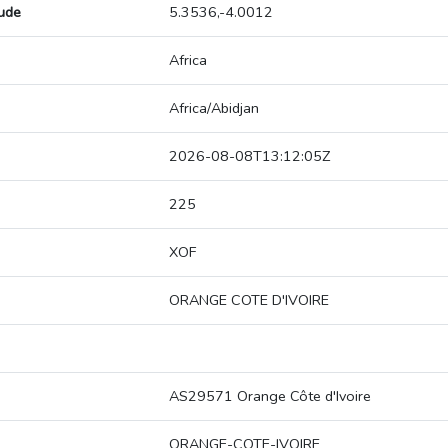
tude
5.3536,-4.0012
Africa
Africa/Abidjan
2026-08-08T13:12:05Z
225
XOF
ORANGE COTE D'IVOIRE
AS29571 Orange Côte d'Ivoire
ORANGE-COTE-IVOIRE