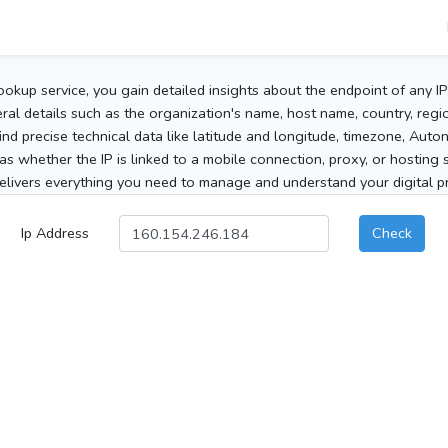
ookup service, you gain detailed insights about the endpoint of any I
al details such as the organization's name, host name, country, region
 find precise technical data like latitude and longitude, timezone, Au
as whether the IP is linked to a mobile connection, proxy, or hosting 
elivers everything you need to manage and understand your digital pre
Ip Address
Check