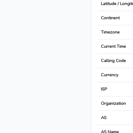
Latitude / Longi
Continent
Timezone
Current Time
Calling Code
Currency
ISP
Organization
AS
AS Name