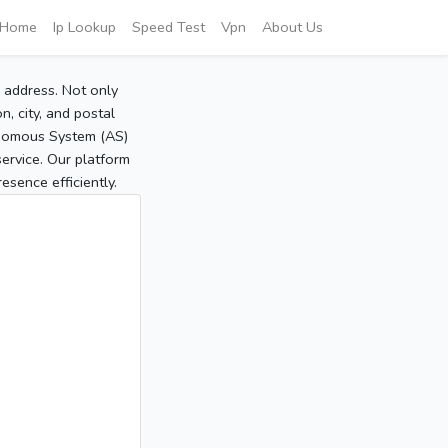
Home
Ip Lookup
Speed Test
Vpn
About Us
P address. Not only
, city, and postal
tonomous System (AS)
service. Our platform
sence efficiently.