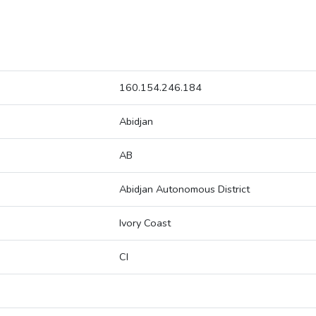
160.154.246.184
Abidjan
AB
Abidjan Autonomous District
Ivory Coast
CI