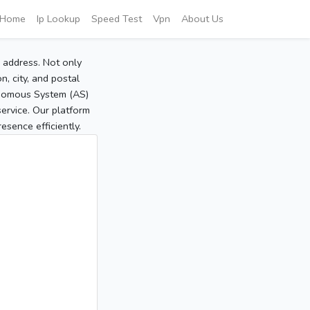
Home
Ip Lookup
Speed Test
Vpn
About Us
P address. Not only
, city, and postal
tonomous System (AS)
service. Our platform
sence efficiently.