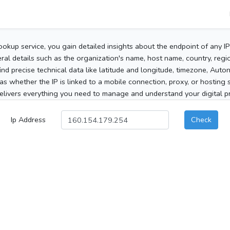
ookup service, you gain detailed insights about the endpoint of any I
al details such as the organization's name, host name, country, region
 find precise technical data like latitude and longitude, timezone, Au
as whether the IP is linked to a mobile connection, proxy, or hosting 
elivers everything you need to manage and understand your digital pre
Ip Address
Check