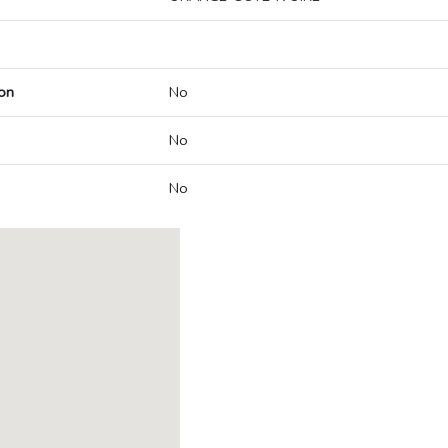
on
No
No
No