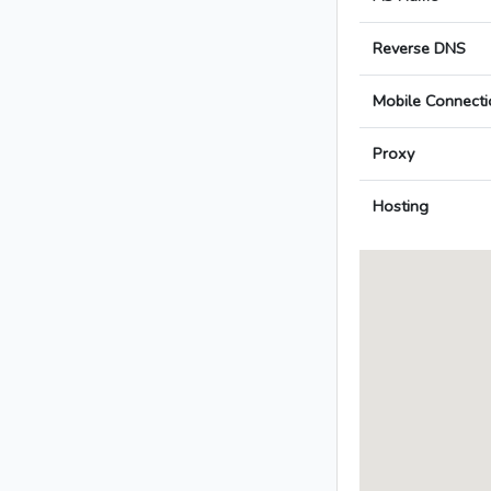
Reverse DNS
Mobile Connecti
Proxy
Hosting