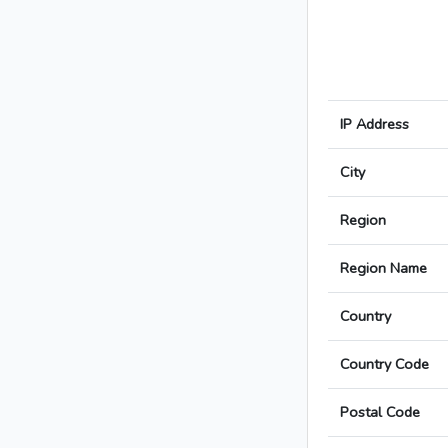
IP Address
City
Region
Region Name
Country
Country Code
Postal Code