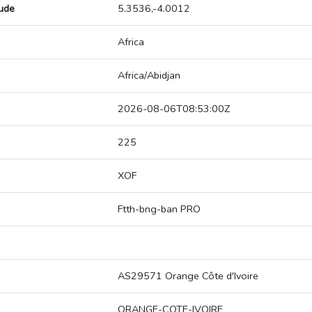
tude
5.3536,-4.0012
Africa
Africa/Abidjan
2026-08-06T08:53:00Z
225
XOF
Ftth-bng-ban PRO
AS29571 Orange Côte d'Ivoire
ORANGE-COTE-IVOIRE