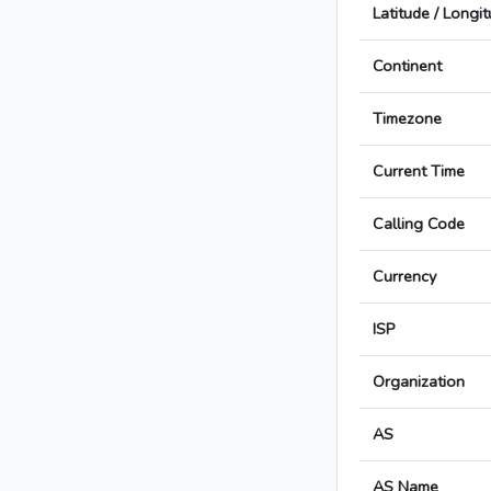
Latitude / Longi
Continent
Timezone
Current Time
Calling Code
Currency
ISP
Organization
AS
AS Name