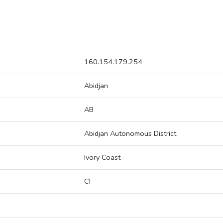
160.154.179.254
Abidjan
AB
Abidjan Autonomous District
Ivory Coast
CI