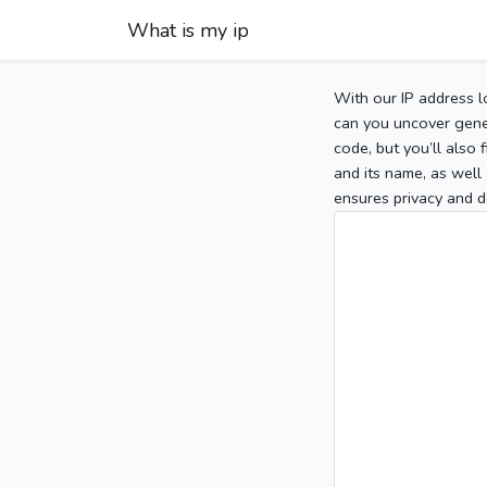
What is my ip
With our IP address l
can you uncover gener
code, but you’ll also
and its name, as well 
ensures privacy and d