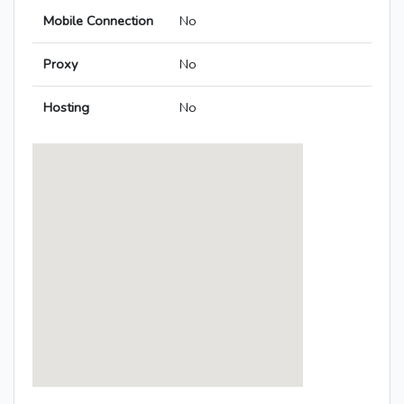
Mobile Connection
No
Proxy
No
Hosting
No