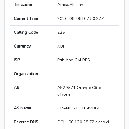
Timezone
Africa/Abidjan
Current Time
2026-08-06T07:50:27Z
Calling Code
225
Currency
XOF
ISP
Ftth-bng-2pl RES
Organization
AS
AS29571 Orange Côte
d'Ivoire
AS Name
ORANGE-COTE-IVOIRE
Reverse DNS
OCI-160.120.28.72.aviso.ci