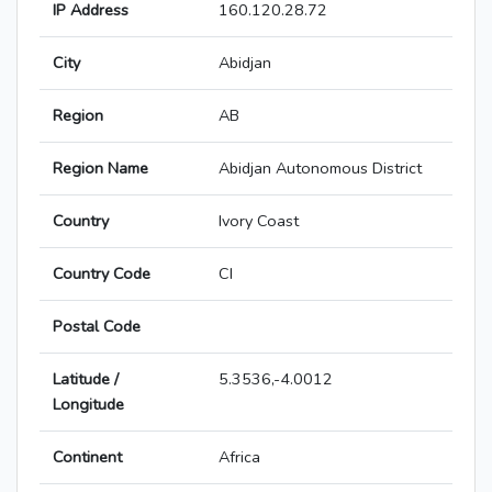
IP Address
160.120.28.72
City
Abidjan
Region
AB
Region Name
Abidjan Autonomous District
Country
Ivory Coast
Country Code
CI
Postal Code
Latitude /
5.3536,-4.0012
Longitude
Continent
Africa