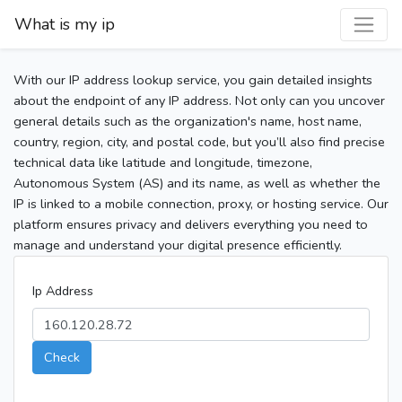
What is my ip
With our IP address lookup service, you gain detailed insights
about the endpoint of any IP address. Not only can you uncover
general details such as the organization's name, host name,
country, region, city, and postal code, but you’ll also find precise
technical data like latitude and longitude, timezone,
Autonomous System (AS) and its name, as well as whether the
IP is linked to a mobile connection, proxy, or hosting service. Our
platform ensures privacy and delivers everything you need to
manage and understand your digital presence efficiently.
Ip Address
Check